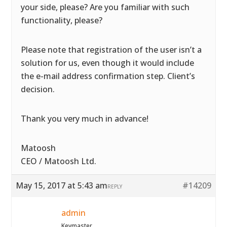
your side, please? Are you familiar with such
functionality, please?
Please note that registration of the user isn’t a
solution for us, even though it would include
the e-mail address confirmation step. Client’s
decision.
Thank you very much in advance!
Matoosh
CEO / Matoosh Ltd.
May 15, 2017 at 5:43 am
#14209
REPLY
admin
Keymaster