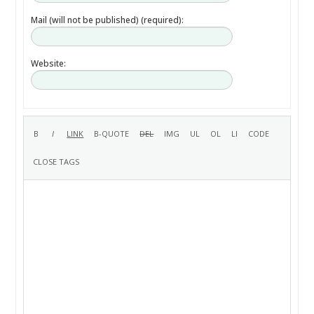
Mail (will not be published) (required):
Website: