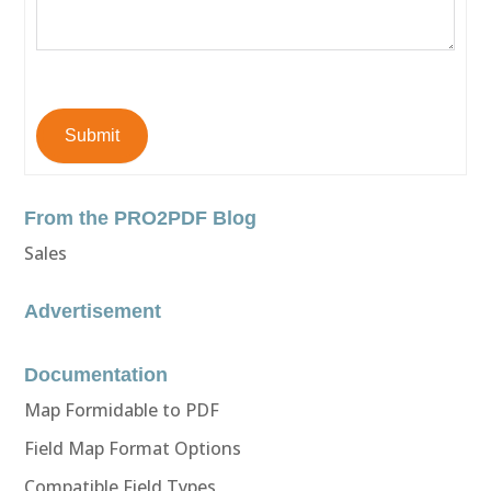
Submit
From the PRO2PDF Blog
Sales
Advertisement
Documentation
Map Formidable to PDF
Field Map Format Options
Compatible Field Types