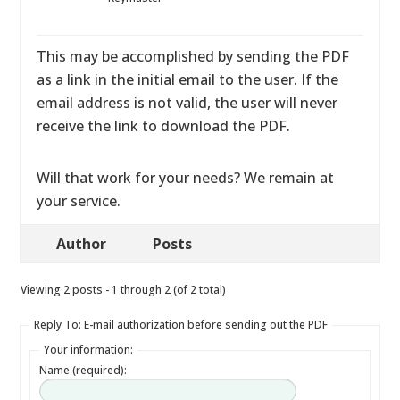
This may be accomplished by sending the PDF
as a link in the initial email to the user. If the
email address is not valid, the user will never
receive the link to download the PDF.
Will that work for your needs? We remain at
your service.
Author
Posts
Viewing 2 posts - 1 through 2 (of 2 total)
Reply To: E-mail authorization before sending out the PDF
Your information:
Name (required):