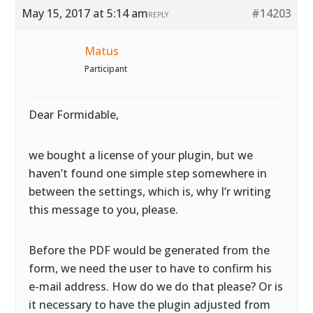
May 15, 2017 at 5:14 am
#14203
REPLY
Matus
Participant
Dear Formidable,
we bought a license of your plugin, but we
haven’t found one simple step somewhere in
between the settings, which is, why I’r writing
this message to you, please.
Before the PDF would be generated from the
form, we need the user to have to confirm his
e-mail address. How do we do that please? Or is
it necessary to have the plugin adjusted from