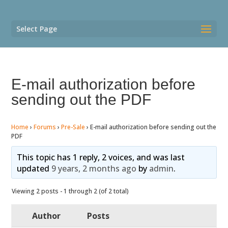
Select Page
E-mail authorization before
sending out the PDF
Home
›
Forums
›
Pre-Sale
›
E-mail authorization before sending out the
PDF
This topic has 1 reply, 2 voices, and was last
updated
9 years, 2 months ago
by
admin
.
Viewing 2 posts - 1 through 2 (of 2 total)
Author
Posts