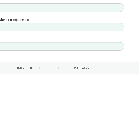
ished) (required):