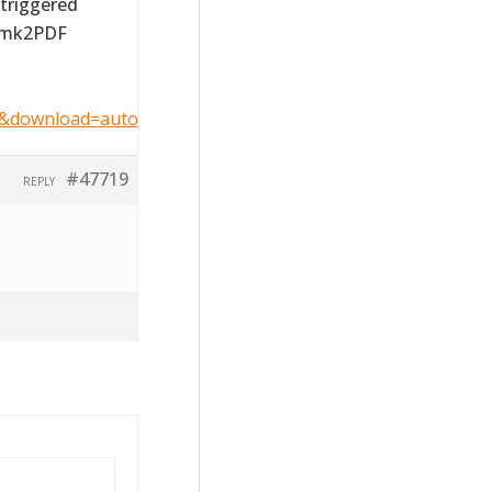
 triggered
ormk2PDF
6&download=auto&key=1c1de20cc445bdf68194dcc1a0d29bb
#47719
REPLY