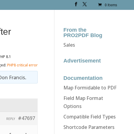
0 Items
ter
From the
PRO2PDF Blog
Sales
PHP 8.1
Advertisement
ged:
PHP8 critical error
Don Francis
.
Documentation
Map Formidable to PDF
Field Map Format
Options
Compatible Field Types
#47697
REPLY
Shortcode Parameters