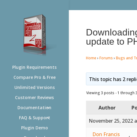
Downloading 
update to P
Home
›
Forums
›
Bugs and T
Plugin Requirements
Compare Pro & Free
This topic has 2 repl
Unlimited Versions
Viewing 3 posts - 1 through 3 
Customer Reviews
Author
Po
Documentation
FAQ & Support
November 25, 2022 a
Plugin Demo
Don Francis