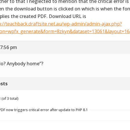
ther to that I neglected to mention that the critical error is
n the download button is clicked on which is when the f
plies the created PDF. Download URL is
p://teachback.draftsite.net.au/wp-admin/admin-ajax.php?
ion=wpfx_generate&form=8zkyn&dataset=13061&layout=1
 7:56 pm
lo? Anybody home”?
sts
(of 3 total)
F now triggers critical error after update to PHP 8.1