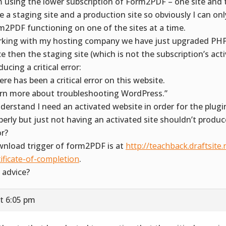
m using the lower subscription of Form2PDF – one site and 
e a staging site and a production site so obviously I can on
m2PDF functioning on one of the sites at a time.
king with my hosting company we have just upgraded PHP
ce then the staging site (which is not the subscription’s acti
ucing a critical error:
ere has been a critical error on this website.
rn more about troubleshooting WordPress.”
nderstand I need an activated website in order for the plugi
perly but just not having an activated site shouldn’t produce
or?
nload trigger of form2PDF is at
http://teachback.draftsite.
tificate-of-completion
.
 advice?
t 6:05 pm