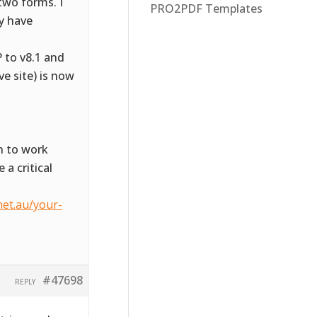
two forms. I
PRO2PDF Templates
ly have
 to v8.1 and
ve site) is now
n to work
 a critical
net.au/your-
#47698
REPLY