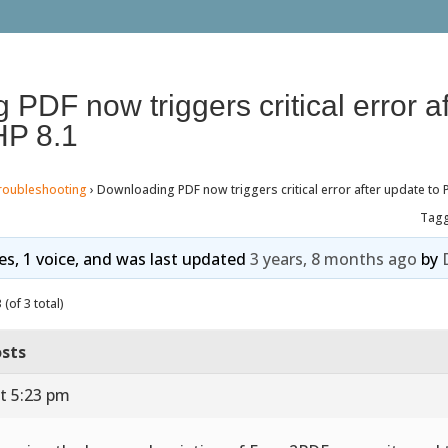
PDF now triggers critical error af
HP 8.1
roubleshooting
›
Downloading PDF now triggers critical error after update to 
Tag
ies, 1 voice, and was last updated
3 years, 8 months ago
by
(of 3 total)
sts
t 5:23 pm