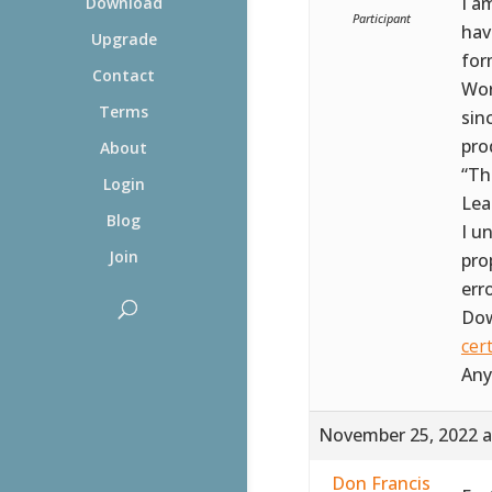
I a
Download
Participant
hav
Upgrade
for
Contact
Wor
Terms
sin
prod
About
“Th
Login
Lea
Blog
I u
Join
pro
err
Dow
cer
Any
November 25, 2022 a
Don Francis