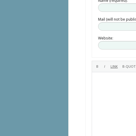
Name (required):
Mail (will not be publ
Website: