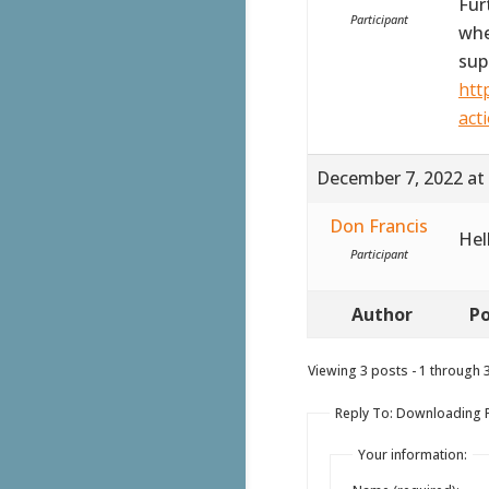
Fur
Participant
whe
sup
htt
act
December 7, 2022 at
Don Francis
Hel
Participant
Author
Po
Viewing 3 posts - 1 through 3 
Reply To: Downloading PD
Your information: