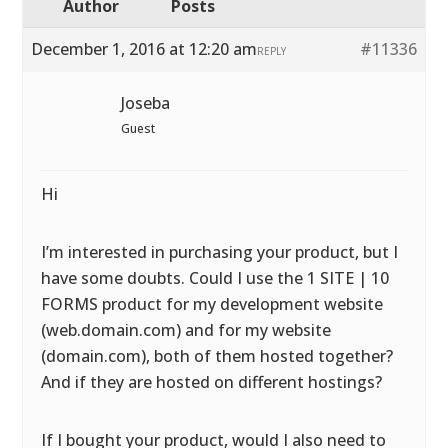
Author
Posts
December 1, 2016 at 12:20 am
#11336
REPLY
Joseba
Guest
Hi
I’m interested in purchasing your product, but I
have some doubts. Could I use the 1 SITE | 10
FORMS product for my development website
(web.domain.com) and for my website
(domain.com), both of them hosted together?
And if they are hosted on different hostings?
If I bought your product, would I also need to