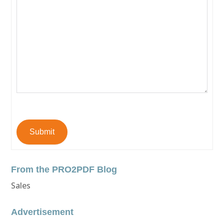
Submit
From the PRO2PDF Blog
Sales
Advertisement