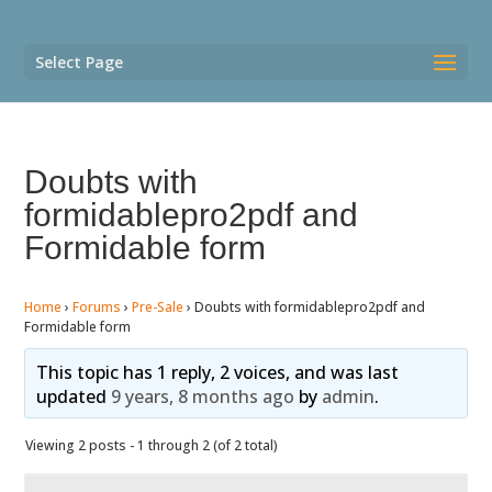
Select Page
Doubts with
formidablepro2pdf and
Formidable form
Home
›
Forums
›
Pre-Sale
›
Doubts with formidablepro2pdf and
Formidable form
This topic has 1 reply, 2 voices, and was last
updated
9 years, 8 months ago
by
admin
.
Viewing 2 posts - 1 through 2 (of 2 total)