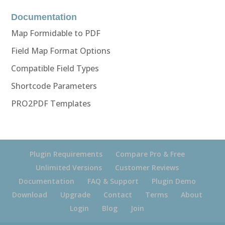
Documentation
Map Formidable to PDF
Field Map Format Options
Compatible Field Types
Shortcode Parameters
PRO2PDF Templates
Plugin Requirements
Compare Pro & Free
Unlimited Versions
Customer Reviews
Documentation
FAQ & Support
Plugin Demo
Download
Upgrade
Contact
Terms
About
Login
Blog
Join