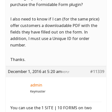
purchase the Formidable Form plugin?
I also need to know if I can (for the same price)
offer customers a downloadable PDF with the
fields they have filled out on the form. In
addition, I must use a Unique ID for order
number.
Thanks.
December 1, 2016 at 5:20 am
#11339
REPLY
admin
Keymaster
You can use the 1 SITE | 10 FORMS on two