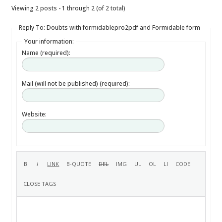
Viewing 2 posts - 1 through 2 (of 2 total)
Reply To: Doubts with formidablepro2pdf and Formidable form
Your information:
Name (required):
Mail (will not be published) (required):
Website: