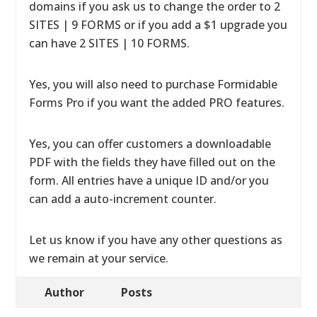
domains if you ask us to change the order to 2
SITES | 9 FORMS or if you add a $1 upgrade you
can have 2 SITES | 10 FORMS.
Yes, you will also need to purchase Formidable
Forms Pro if you want the added PRO features.
Yes, you can offer customers a downloadable
PDF with the fields they have filled out on the
form. All entries have a unique ID and/or you
can add a auto-increment counter.
Let us know if you have any other questions as
we remain at your service.
Author
Posts