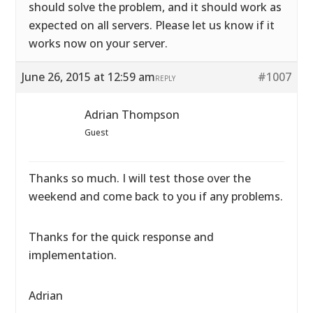
should solve the problem, and it should work as
expected on all servers. Please let us know if it
works now on your server.
June 26, 2015 at 12:59 am
#1007
REPLY
Adrian Thompson
Guest
Thanks so much. I will test those over the
weekend and come back to you if any problems.
Thanks for the quick response and
implementation.
Adrian