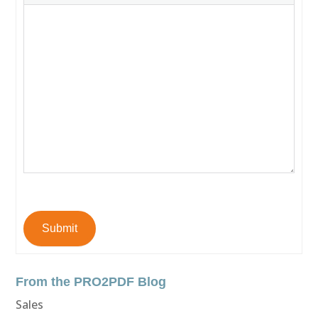
Submit
From the PRO2PDF Blog
Sales