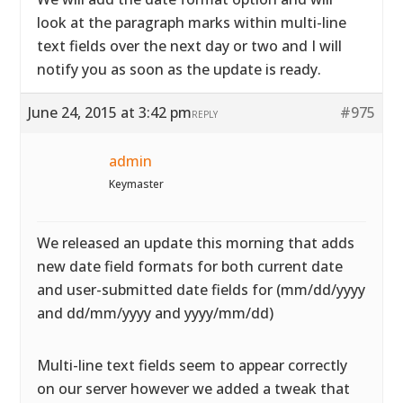
look at the paragraph marks within multi-line
text fields over the next day or two and I will
notify you as soon as the update is ready.
June 24, 2015 at 3:42 pm
#975
REPLY
admin
Keymaster
We released an update this morning that adds
new date field formats for both current date
and user-submitted date fields for (mm/dd/yyyy
and dd/mm/yyyy and yyyy/mm/dd)
Multi-line text fields seem to appear correctly
on our server however we added a tweak that