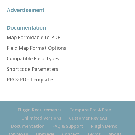
Advertisement
Documentation
Map Formidable to PDF
Field Map Format Options
Compatible Field Types
Shortcode Parameters
PRO2PDF Templates
Plugin Requirements
Compare Pro & Free
Unlimited Versions
Customer Reviews
Documentation
FAQ & Support
Plugin Demo
Download
Upgrade
Contact
Terms
About