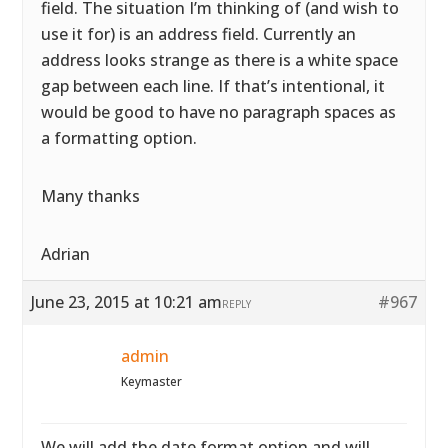
field. The situation I’m thinking of (and wish to
use it for) is an address field. Currently an
address looks strange as there is a white space
gap between each line. If that’s intentional, it
would be good to have no paragraph spaces as
a formatting option.
Many thanks
Adrian
June 23, 2015 at 10:21 am
#967
REPLY
admin
Keymaster
We will add the date format option and will