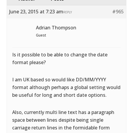
June 23, 2015 at 7:23 am
#965
REPLY
Adrian Thompson
Guest
Is it possible to be able to change the date
format please?
I am UK based so would like DD/MM/YYYY
format although perhaps a global setting would
be useful for long and short date options.
Also, currently multi line text has a paragraph
space between lines despite being single
carriage return lines in the formidable form