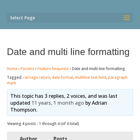
Select Page
Date and multi line formatting
Home
›
Forums
›
Feature Requests
›
Date and multi line formatting
Tagged:
carriage return
,
date format
,
multiline text field
,
paragraph
mark
This topic has 3 replies, 2 voices, and was last
updated
11 years, 1 month ago
by
Adrian
Thompson
.
Viewing 4 posts - 1 through 4 (of 4 total)
Author
Posts