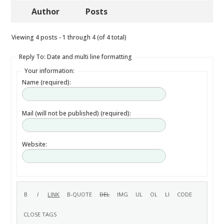
Author
Posts
Viewing 4 posts - 1 through 4 (of 4 total)
Reply To: Date and multi line formatting
Your information:
Name (required):
Mail (will not be published) (required):
Website: