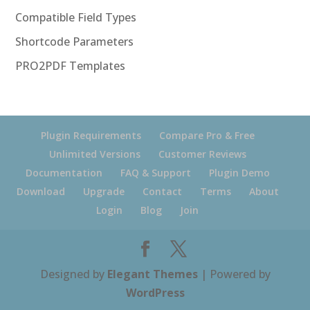
Compatible Field Types
Shortcode Parameters
PRO2PDF Templates
Plugin Requirements
Compare Pro & Free
Unlimited Versions
Customer Reviews
Documentation
FAQ & Support
Plugin Demo
Download
Upgrade
Contact
Terms
About
Login
Blog
Join
Designed by
Elegant Themes
| Powered by
WordPress