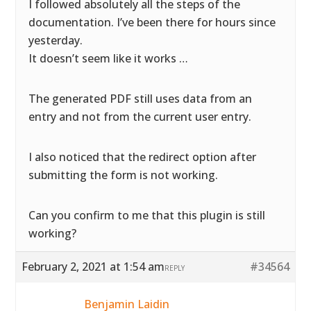
I followed absolutely all the steps of the
documentation. I’ve been there for hours since
yesterday.
It doesn’t seem like it works …
The generated PDF still uses data from an
entry and not from the current user entry.
I also noticed that the redirect option after
submitting the form is not working.
Can you confirm to me that this plugin is still
working?
February 2, 2021 at 1:54 am
#34564
REPLY
Benjamin Laidin