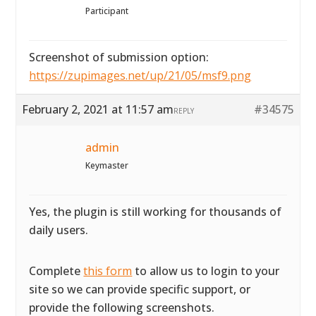
Participant
Screenshot of submission option:
https://zupimages.net/up/21/05/msf9.png
February 2, 2021 at 11:57 am
#34575
REPLY
admin
Keymaster
Yes, the plugin is still working for thousands of
daily users.
Complete
this form
to allow us to login to your
site so we can provide specific support, or
provide the following screenshots.