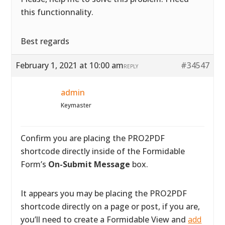
this functionnality.
Best regards
February 1, 2021 at 10:00 am
#34547
REPLY
admin
Keymaster
Confirm you are placing the PRO2PDF
shortcode directly inside of the Formidable
Form’s
On-Submit Message
box.
It appears you may be placing the PRO2PDF
shortcode directly on a page or post, if you are,
you’ll need to create a Formidable View and
add