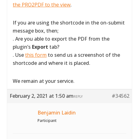
the PRO2PDF to the view
.
If you are using the shortcode in the on-submit
message box, then;
. Are you able to export the PDF from the
plugin’s
Export
tab?
. Use
this form
to send us a screenshot of the
shortcode and where it is placed.
We remain at your service.
February 2, 2021 at 1:50 am
#34562
REPLY
Benjamin Laidin
Participant