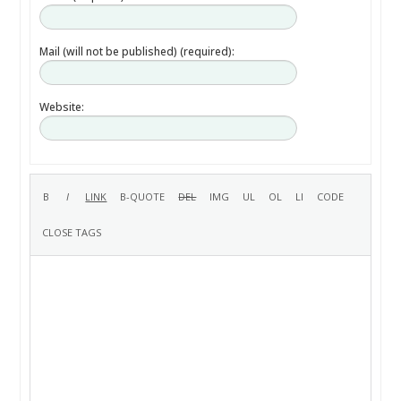
Mail (will not be published) (required):
Website: