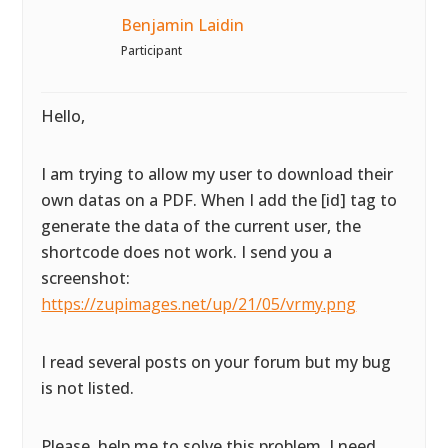
Benjamin Laidin
Participant
Hello,
I am trying to allow my user to download their
own datas on a PDF. When I add the [id] tag to
generate the data of the current user, the
shortcode does not work. I send you a
screenshot:
https://zupimages.net/up/21/05/vrmy.png
I read several posts on your forum but my bug
is not listed.
Please, help me to solve this problem. I need