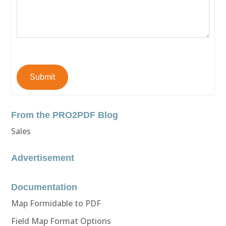
Submit
From the PRO2PDF Blog
Sales
Advertisement
Documentation
Map Formidable to PDF
Field Map Format Options