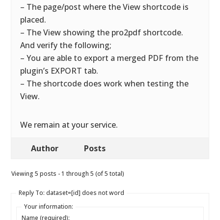
– The page/post where the View shortcode is
placed.
– The View showing the pro2pdf shortcode.
And verify the following;
– You are able to export a merged PDF from the
plugin’s EXPORT tab.
– The shortcode does work when testing the
View.
We remain at your service.
Author
Posts
Viewing 5 posts - 1 through 5 (of 5 total)
Reply To: dataset=[id] does not word
Your information:
Name (required):