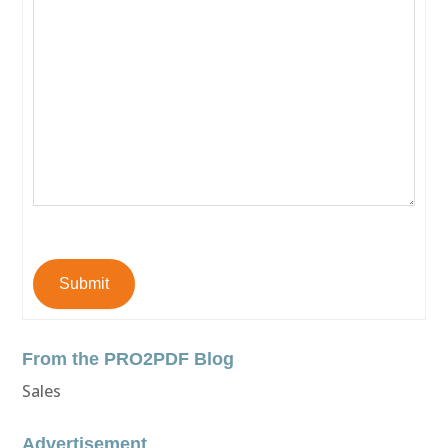
Submit
From the PRO2PDF Blog
Sales
Advertisement