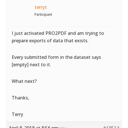
terryt
Participant
I just activated PRO2PDF and am trying to
prepare exports of data that exists.
Every submitted form in the dataset says
[empty] next to it.
What next?
Thanks,
Terry