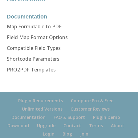
Documentation
Map Formidable to PDF
Field Map Format Options
Compatible Field Types
Shortcode Parameters
PRO2PDF Templates
Plugin Requirements
Compare Pro & Free
Unlimited Versions
Customer Reviews
Documentation
FAQ & Support
Plugin Demo
Download
Upgrade
Contact
Terms
About
Login
Blog
Join