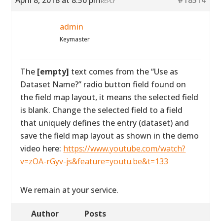
April 8, 2018 at 8:56 pm
#18514
REPLY
admin
Keymaster
The
[empty]
text comes from the “Use as
Dataset Name?” radio button field found on
the field map layout, it means the selected field
is blank. Change the selected field to a field
that uniquely defines the entry (dataset) and
save the field map layout as shown in the demo
video here:
https://www.youtube.com/watch?
v=zOA-rGyv-js&feature=youtu.be&t=133
We remain at your service.
Author
Posts