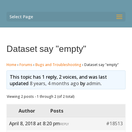
Select Page
Dataset say "empty"
Home
›
Forums
›
Bugs and Troubleshooting
›
Dataset say "empty"
This topic has 1 reply, 2 voices, and was last
updated
8 years, 4 months ago
by
admin
.
Viewing 2 posts - 1 through 2 (of 2 total)
Author
Posts
April 8, 2018 at 8:20 pm
#18513
REPLY