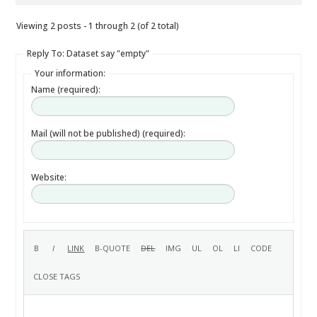
Viewing 2 posts - 1 through 2 (of 2 total)
Reply To: Dataset say "empty"
Your information:
Name (required):
Mail (will not be published) (required):
Website: