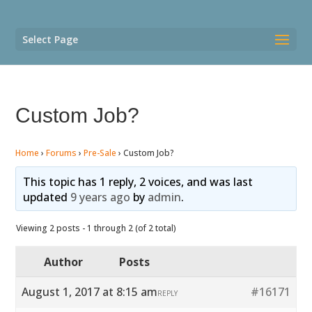
Select Page
Custom Job?
Home
›
Forums
›
Pre-Sale
›
Custom Job?
This topic has 1 reply, 2 voices, and was last
updated
9 years ago
by
admin
.
Viewing 2 posts - 1 through 2 (of 2 total)
Author
Posts
August 1, 2017 at 8:15 am
#16171
REPLY