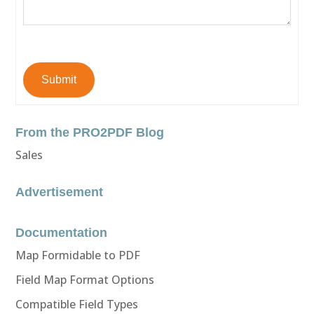
Submit
From the PRO2PDF Blog
Sales
Advertisement
Documentation
Map Formidable to PDF
Field Map Format Options
Compatible Field Types