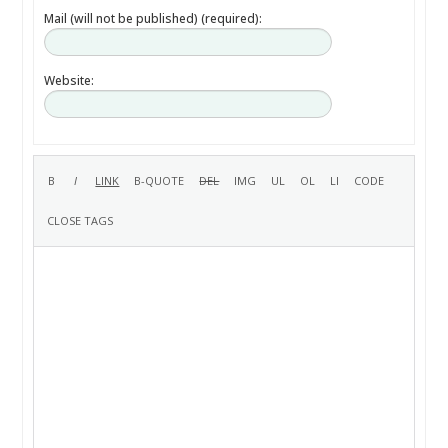
Mail (will not be published) (required):
Website: