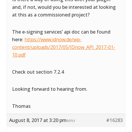
and, if not, would you be interested at looking
at this as a commissioned project?
The e-signing services’ api doc can be found
here:
https://www.idnow.de/wp-
content/uploads/2017/05/IDnow_API_2017-01-
10.pdf
Check out section 7.2.4
Looking forward to hearing from.
Thomas
August 8, 2017 at 3:20 pm
#16283
REPLY