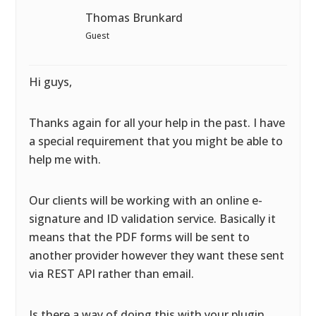
Thomas Brunkard
Guest
Hi guys,
Thanks again for all your help in the past. I have
a special requirement that you might be able to
help me with.
Our clients will be working with an online e-
signature and ID validation service. Basically it
means that the PDF forms will be sent to
another provider however they want these sent
via REST API rather than email.
Is there a way of doing this with your plugin