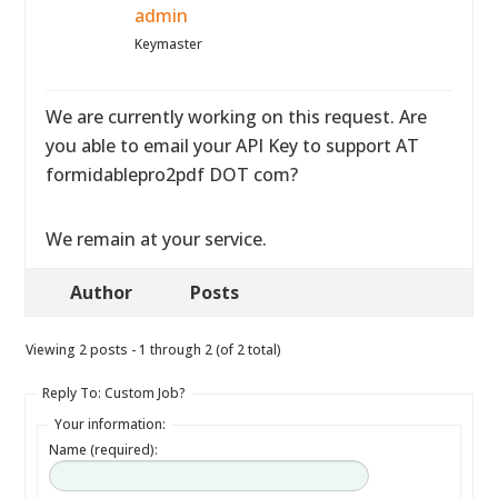
admin
Keymaster
We are currently working on this request. Are
you able to email your API Key to support AT
formidablepro2pdf DOT com?
We remain at your service.
Author
Posts
Viewing 2 posts - 1 through 2 (of 2 total)
Reply To: Custom Job?
Your information:
Name (required):