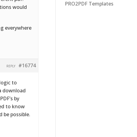
PRO2PDF Templates
stions would
ing everywhere
#16774
REPLY
logic to
 a download
 PDF’s by
eed to know
 be possible.