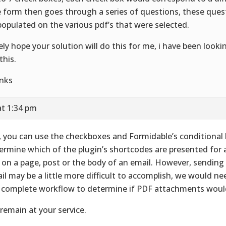
 form then goes through a series of questions, these que
populated on the various pdf’s that were selected.
ely hope your solution will do this for me, i have been look
this.
nks
at 1:34 pm
, you can use the checkboxes and Formidable’s conditional 
ermine which of the plugin’s shortcodes are presented for
k on a page, post or the body of an email. However, sending
il may be a little more difficult to accomplish, we would n
 complete workflow to determine if PDF attachments would
remain at your service.