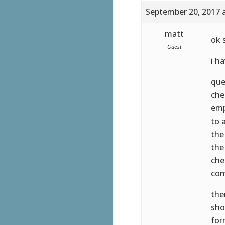
September 20, 2017 
matt
ok s
Guest
i h
que
che
emp
to 
the
the
che
com
the
sho
for