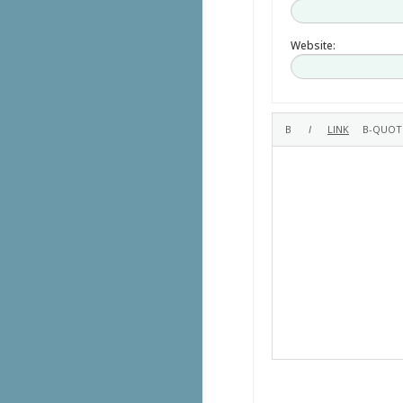
Website: