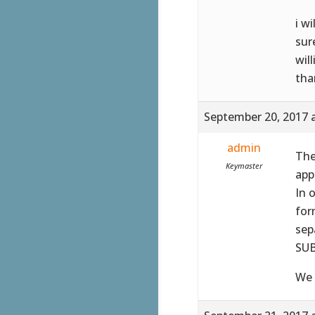
i w
sur
wil
tha
September 20, 2017 
admin
The
Keymaster
app
In 
for
sep
SUB
We 