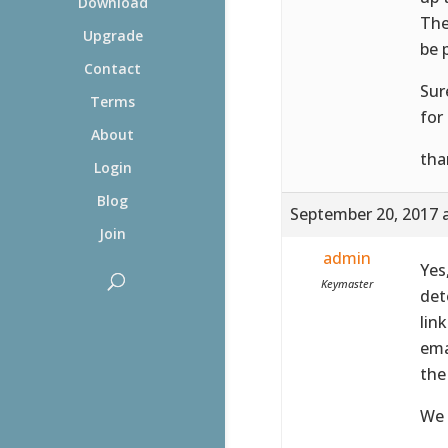
Download
The
Upgrade
be 
Contact
Sur
Terms
for 
About
tha
Login
Blog
September 20, 2017 
Join
admin
Yes
Keymaster
det
lin
ema
the
We 