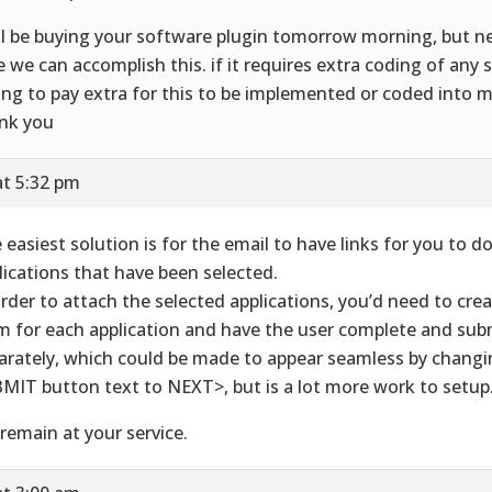
ill be buying your software plugin tomorrow morning, but 
e we can accomplish this. if it requires extra coding of any 
ling to pay extra for this to be implemented or coded into m
nk you
at 5:32 pm
 easiest solution is for the email to have links for you to 
lications that have been selected.
order to attach the selected applications, you’d need to crea
m for each application and have the user complete and su
arately, which could be made to appear seamless by changi
MIT button text to NEXT>, but is a lot more work to setup
remain at your service.