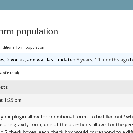
form population
nditional form population
ies, 2 voices, and was last updated
8 years, 10 months ago
b
(of 6 total)
sts
at 1:29 pm
 your plugin allow for conditional forms to be filled out? wha
e one gravity form, one of the questions allows for the per
to 7 check boxes, each check box would correspond to a dif