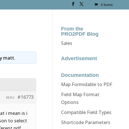
0 Items
From the
PRO2PDF Blog
Sales
y
matt
.
Advertisement
Documentation
Map Formidable to PDF
Field Map Format
#16773
REPLY
Options
Compatible Field Types
t i mean is i
son to select
Shortcode Parameters
ferent pdf.