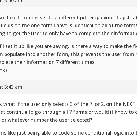
at 3:00 am
so if each form is set to a different pdf employment applica
 fields on the one form i have is identical on all of the form
ing to get the user to only have to complete their informat
if i set it up like you are saying, is there a way to make the 
m populate into another form, this prevents the user from 
plete their information 7 different times
nks
at 3:43 am
o, what if the user only selects 3 of the 7, or 2, on the NEX
just continue to go through all 7 forms or would it know to 
3 or whatever number the user selected?
ms like just being able to code some conditional logic into 