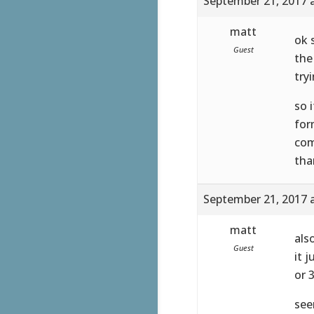
September 21, 2017 
matt
ok 
Guest
the
try
so 
for
com
tha
September 21, 2017 
matt
als
Guest
it 
or 
see