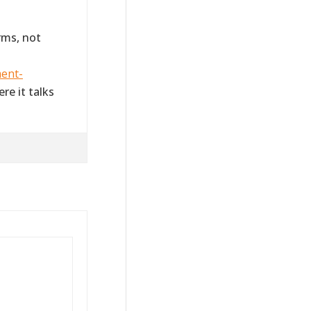
rms, not
ment-
re it talks