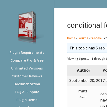
conditional 
Home
›
Forums
›
Pre-Sale
›
co
This topic has 5 repl
Plugin Requirements
Viewing 6 posts - 1 through 6 
Compare Pro & Free
Unlimited Versions
Author
Po
Customer Reviews
September 20, 2017 
Documentation
matt
FAQ & Support
can
Guest
hav
Plugin Demo
up 