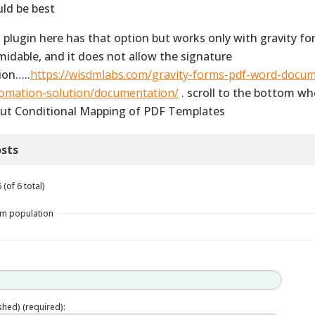
ld be best
s plugin here has that option but works only with gravity fo
midable, and it does not allow the signature
ion…..
https://wisdmlabs.com/gravity-forms-pdf-word-docu
omation-solution/documentation/
. scroll to the bottom whe
ut Conditional Mapping of PDF Templates
sts
(of 6 total)
rm population
ished) (required):