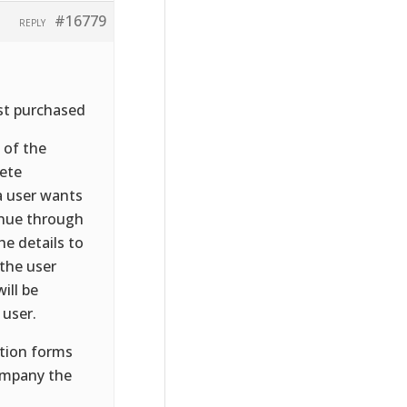
#16779
REPLY
just purchased
 of the
lete
a user wants
inue through
e details to
the user
ill be
 user.
ation forms
company the