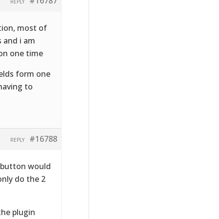
#16787
REPLY
tion, most of
s and i am
ion one time
fields form one
having to
#16788
REPLY
T button would
only do the 2
the plugin