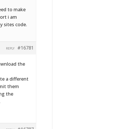
need to make
sort i am
y sites code.
#16781
REPLY
download the
te a different
bmit them
ng the
.