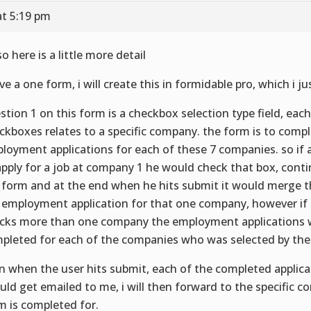
at 5:19 pm
o here is a little more detail
ave a one form, i will create this in formidable pro, which i 
stion 1 on this form is a checkbox selection type field, each
ckboxes relates to a specific company. the form is to comp
loyment applications for each of these 7 companies. so if 
apply for a job at company 1 he would check that box, cont
 form and at the end when he hits submit it would merge th
 employment application for that one company, however if 
cks more than one company the employment applications w
pleted for each of the companies who was selected by the
n when the user hits submit, each of the completed applic
uld get emailed to me, i will then forward to the specific 
m is completed for.