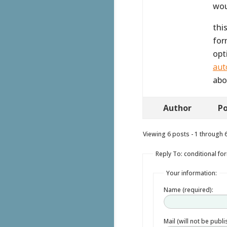
wou
thi
for
opt
aut
abo
Author
Po
Viewing 6 posts - 1 through 6 
Reply To: conditional fo
Your information:
Name (required):
Mail (will not be publ