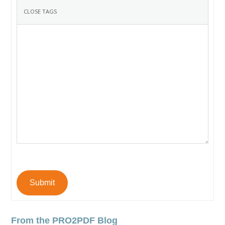
Submit
From the PRO2PDF Blog