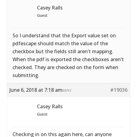
Casey Ralls
Guest
So I understand that the Export value set on
pdfescape should match the value of the
checkbox but the fields still aren’t mapping.
When the pdf is exported the checkboxes aren’t
checked. They are checked on the form when
submitting.
June 6, 2018 at 7:18 am
#19036
REPLY
Casey Ralls
Guest
Checking in on this again here, can anyone