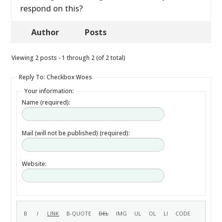
respond on this?
Author
Posts
Viewing 2 posts - 1 through 2 (of 2 total)
Reply To: Checkbox Woes
Your information:
Name (required):
Mail (will not be published) (required):
Website: