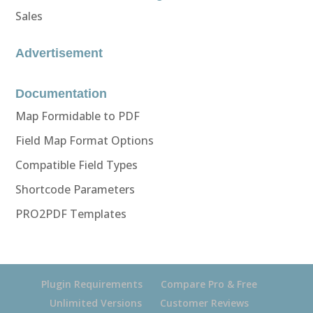
Sales
Advertisement
Documentation
Map Formidable to PDF
Field Map Format Options
Compatible Field Types
Shortcode Parameters
PRO2PDF Templates
Plugin Requirements
Compare Pro & Free
Unlimited Versions
Customer Reviews