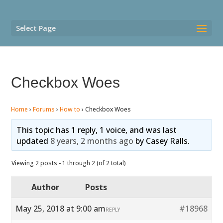
Select Page
Checkbox Woes
Home
›
Forums
›
How to
›
Checkbox Woes
This topic has 1 reply, 1 voice, and was last
updated
8 years, 2 months ago
by
Casey Ralls
.
Viewing 2 posts - 1 through 2 (of 2 total)
Author
Posts
May 25, 2018 at 9:00 am
#18968
REPLY