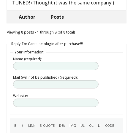
TUNED! (Thought it was the same company!)
Author
Posts
Viewing 8 posts - 1 through 8 (of 8 total)
Reply To: Cant use plugin after purchase!!!
Your information:
Name (required):
Mail (will not be published) (required):
Website: