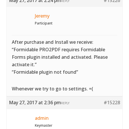
May 27, 2017 at 2:24 pm
#15226
REPLY
Jeremy
Participant
After purchase and Install we receive:
“Formidable PRO2PDF requires Formidable
Forms plugin installed and activated. Please
activate it.”
“Formidable plugin not found”
Whenever we try to go to settings. =(
May 27, 2017 at 2:36 pm
#15228
REPLY
admin
Keymaster