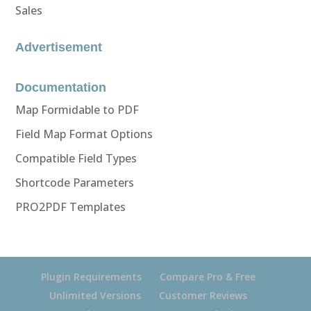
Sales
Advertisement
Documentation
Map Formidable to PDF
Field Map Format Options
Compatible Field Types
Shortcode Parameters
PRO2PDF Templates
Plugin Requirements
Compare Pro & Free
Unlimited Versions
Customer Reviews