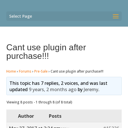
Select Page
Cant use plugin after
purchase!!!
Home
›
Forums
›
Pre-Sale
›
Cant use plugin after purchase!!!
This topic has 7 replies, 2 voices, and was last
updated
9 years, 2 months ago
by
Jeremy
.
Viewing 8 posts - 1 through 8 (of 8 total)
Author
Posts