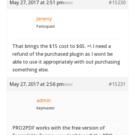
May 27, 2017 at 2:51 pm
#15230
REPLY
Jeremy
Participant
That brings the $15 cost to $65. =\ I need a
refund of the purchased plugin as I wont be
able to use it appropriately with out purchasing
something else.
May 27, 2017 at 2:56 pm
#15231
REPLY
admin
Keymaster
PRO2PDF works with the free version of