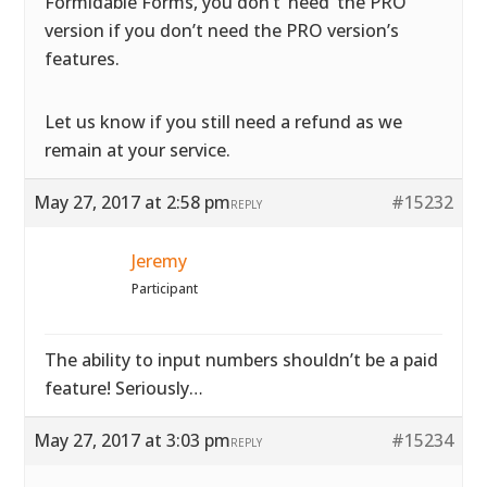
Formidable Forms, you don’t ‘need’ the PRO
version if you don’t need the PRO version’s
features.
Let us know if you still need a refund as we
remain at your service.
May 27, 2017 at 2:58 pm
#15232
REPLY
Jeremy
Participant
The ability to input numbers shouldn’t be a paid
feature! Seriously…
May 27, 2017 at 3:03 pm
#15234
REPLY