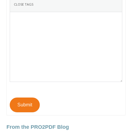
Submit
From the PRO2PDF Blog