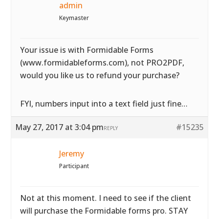
admin
Keymaster
Your issue is with Formidable Forms
(www.formidableforms.com), not PRO2PDF,
would you like us to refund your purchase?
FYI, numbers input into a text field just fine…
May 27, 2017 at 3:04 pm
#15235
REPLY
Jeremy
Participant
Not at this moment. I need to see if the client
will purchase the Formidable forms pro. STAY