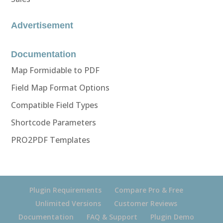
Advertisement
Documentation
Map Formidable to PDF
Field Map Format Options
Compatible Field Types
Shortcode Parameters
PRO2PDF Templates
Plugin Requirements
Compare Pro & Free
Unlimited Versions
Customer Reviews
Documentation
FAQ & Support
Plugin Demo