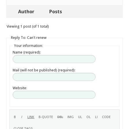
Author
Posts
Viewing 1 post (of 1 total)
Reply To: Can't renew
Your information:
Name (required):
Mail (will not be published) (required):
Website: