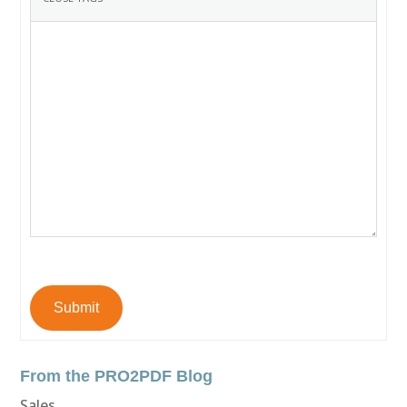
Submit
From the PRO2PDF Blog
Sales