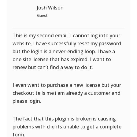
Josh Wilson
Guest
This is my second email. I cannot log into your
website, I have successfully reset my password
but the login is a never-ending loop. I have a
one site license that has expired. I want to
renew but can’t find a way to do it.
I even went to purchase a new license but your
checkout tells me i am already a customer and
please login.
The fact that this plugin is broken is causing
problems with clients unable to get a complete
form.