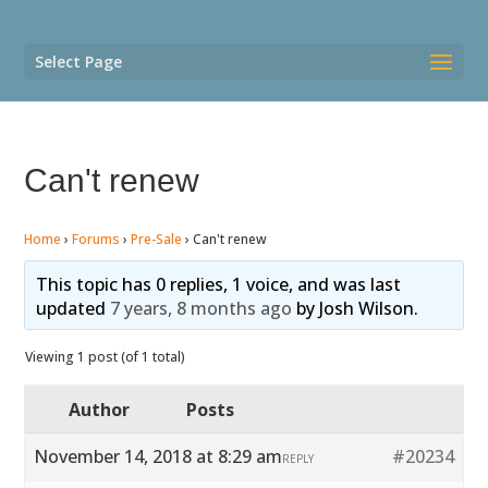
Select Page
Can't renew
Home
›
Forums
›
Pre-Sale
›
Can't renew
This topic has 0 replies, 1 voice, and was last
updated
7 years, 8 months ago
by
Josh Wilson
.
Viewing 1 post (of 1 total)
Author
Posts
November 14, 2018 at 8:29 am
#20234
REPLY