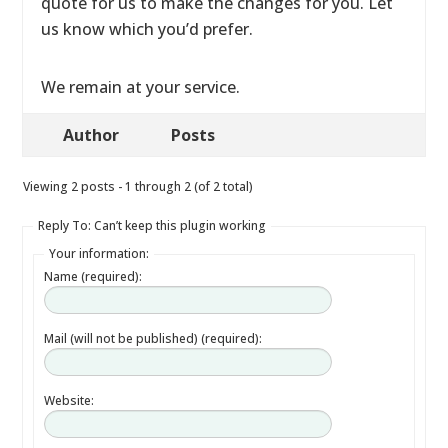
quote for us to make the changes for you. Let
us know which you’d prefer.
We remain at your service.
Author
Posts
Viewing 2 posts - 1 through 2 (of 2 total)
Reply To: Can’t keep this plugin working
Your information:
Name (required):
Mail (will not be published) (required):
Website: