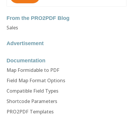
From the PRO2PDF Blog
Sales
Advertisement
Documentation
Map Formidable to PDF
Field Map Format Options
Compatible Field Types
Shortcode Parameters
PRO2PDF Templates