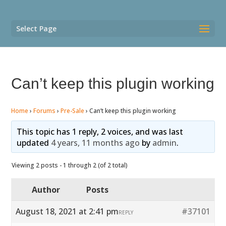
Select Page
Can’t keep this plugin working
Home
›
Forums
›
Pre-Sale
›
Can’t keep this plugin working
This topic has 1 reply, 2 voices, and was last
updated
4 years, 11 months ago
by
admin
.
Viewing 2 posts - 1 through 2 (of 2 total)
Author
Posts
August 18, 2021 at 2:41 pm
#37101
REPLY