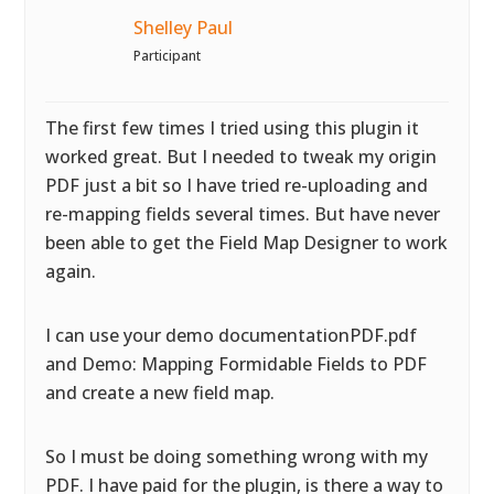
Shelley Paul
Participant
The first few times I tried using this plugin it
worked great. But I needed to tweak my origin
PDF just a bit so I have tried re-uploading and
re-mapping fields several times. But have never
been able to get the Field Map Designer to work
again.
I can use your demo documentationPDF.pdf
and Demo: Mapping Formidable Fields to PDF
and create a new field map.
So I must be doing something wrong with my
PDF. I have paid for the plugin, is there a way to