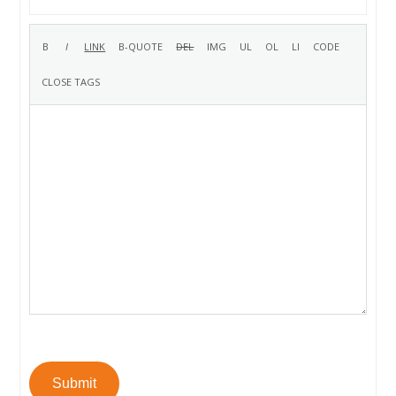
Submit