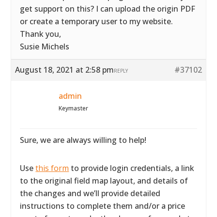
get support on this? I can upload the origin PDF
or create a temporary user to my website.
Thank you,
Susie Michels
August 18, 2021 at 2:58 pm
#37102
REPLY
admin
Keymaster
Sure, we are always willing to help!
Use
this form
to provide login credentials, a link
to the original field map layout, and details of
the changes and we’ll provide detailed
instructions to complete them and/or a price