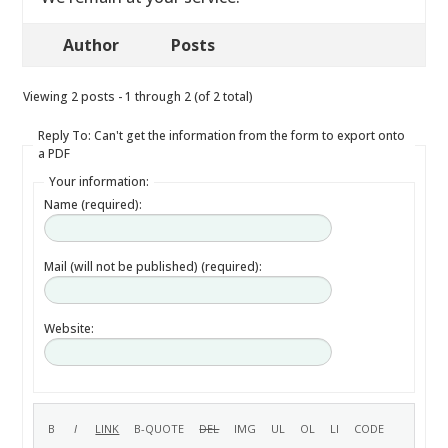
Author
Posts
Viewing 2 posts - 1 through 2 (of 2 total)
Reply To: Can't get the information from the form to export onto
a PDF
Your information:
Name (required):
Mail (will not be published) (required):
Website: