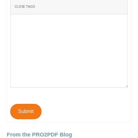
Submit
From the PRO2PDF Blog