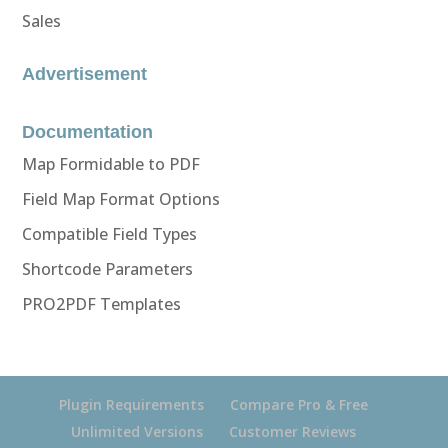
Sales
Advertisement
Documentation
Map Formidable to PDF
Field Map Format Options
Compatible Field Types
Shortcode Parameters
PRO2PDF Templates
Plugin Requirements
Compare Pro & Free
Unlimited Versions
Customer Reviews