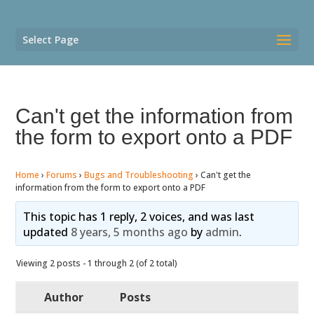
Select Page
Can't get the information from
the form to export onto a PDF
Home
›
Forums
›
Bugs and Troubleshooting
›
Can't get the
information from the form to export onto a PDF
This topic has 1 reply, 2 voices, and was last
updated
8 years, 5 months ago
by
admin
.
Viewing 2 posts - 1 through 2 (of 2 total)
Author
Posts