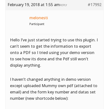
February 19, 2018 at 1:55 am
#17992
REPLY
melonesti
Participant
Hello I’ve just started trying to use this plugin. I
can’t seem to get the information to export
onto a PDF so I tried using your demo version
to see how its done and the Pdf still won’t
display anything.
I haven’t changed anything in demo version
except uploaded Mummy own pdf (attached to
email) and the form key number and datas set
number (new shortcode below):