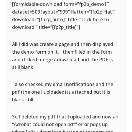
[formidable-download form=”fp2p_demo1″
dataset=509 layout=”999″ flatten=”[fp2p_flat]”
download=”[fp2p_auto]” title=”Click here to
download.” title=”[fp2p_title]”]
All I did was create a page and then displayed
the demo form on it. I then filled in the form
and clicked merge / download and the PDF is
still blank.
I also checked my email notifications and the
pdf (the one I uploaded) is attached but it is
blank still.
So I deleted my pdf that I uploaded and now an
“Acrobat could not open pdf” error pops up