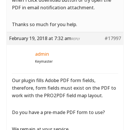
when I click download button or try open the
PDF in email notification attachment.
Thanks so much for you help.
February 19, 2018 at 7:32 am
#17997
REPLY
admin
Keymaster
Our plugin fills Adobe PDF form fields,
therefore, form fields must exist on the PDF to
work with the PRO2PDF field map layout.
Do you have a pre-made PDF form to use?
We remain at your service.