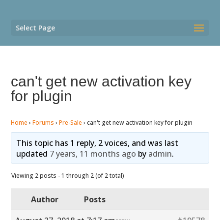
Select Page
can't get new activation key
for plugin
Home
›
Forums
›
Pre-Sale
›
can't get new activation key for plugin
This topic has 1 reply, 2 voices, and was last
updated
7 years, 11 months ago
by
admin
.
Viewing 2 posts - 1 through 2 (of 2 total)
Author
Posts