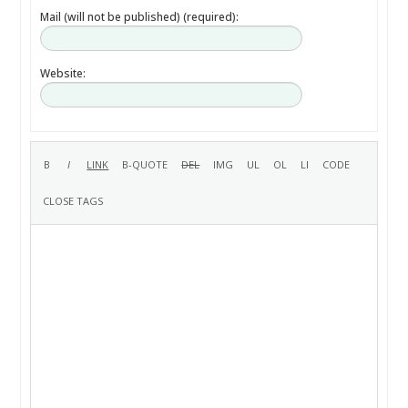
Mail (will not be published) (required):
Website: