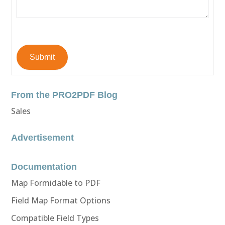
Submit
From the PRO2PDF Blog
Sales
Advertisement
Documentation
Map Formidable to PDF
Field Map Format Options
Compatible Field Types