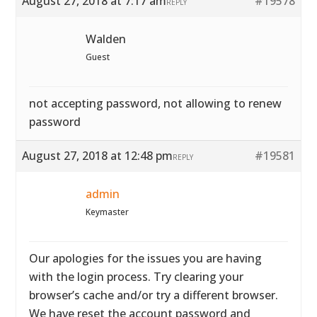
August 27, 2018 at 7:17 am
#19578
REPLY
Walden
Guest
not accepting password, not allowing to renew
password
August 27, 2018 at 12:48 pm
#19581
REPLY
admin
Keymaster
Our apologies for the issues you are having
with the login process. Try clearing your
browser’s cache and/or try a different browser.
We have reset the account password and