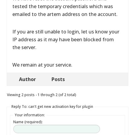
tested the temporary credentials which was
emailed to the artem address on the account.
If you are still unable to login, let us know your
IP address as it may have been blocked from
the server.
We remain at your service.
Author
Posts
Viewing 2 posts - 1 through 2 (of 2 total)
Reply To: can't get new activation key for plugin
Your information:
Name (required):