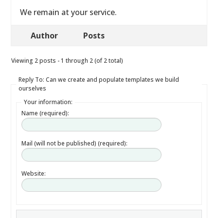
We remain at your service.
Author
Posts
Viewing 2 posts - 1 through 2 (of 2 total)
Reply To: Can we create and populate templates we build
ourselves
Your information:
Name (required):
Mail (will not be published) (required):
Website: