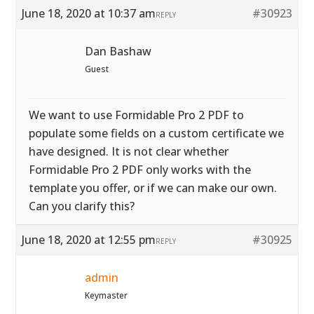
June 18, 2020 at 10:37 am
#30923
REPLY
Dan Bashaw
Guest
We want to use Formidable Pro 2 PDF to
populate some fields on a custom certificate we
have designed. It is not clear whether
Formidable Pro 2 PDF only works with the
template you offer, or if we can make our own.
Can you clarify this?
June 18, 2020 at 12:55 pm
#30925
REPLY
admin
Keymaster