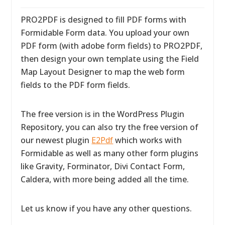
PRO2PDF is designed to fill PDF forms with
Formidable Form data. You upload your own
PDF form (with adobe form fields) to PRO2PDF,
then design your own template using the Field
Map Layout Designer to map the web form
fields to the PDF form fields.
The free version is in the WordPress Plugin
Repository, you can also try the free version of
our newest plugin
E2Pdf
which works with
Formidable as well as many other form plugins
like Gravity, Forminator, Divi Contact Form,
Caldera, with more being added all the time.
Let us know if you have any other questions.