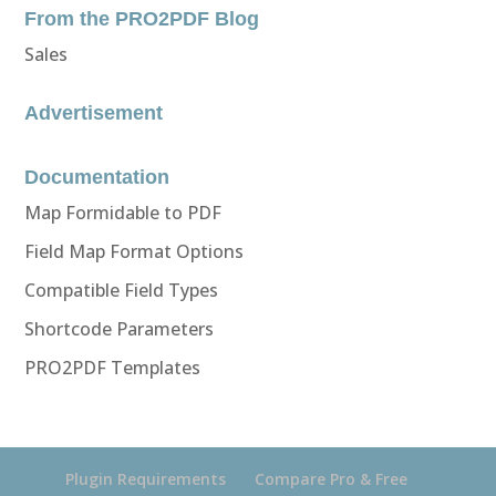
From the PRO2PDF Blog
Sales
Advertisement
Documentation
Map Formidable to PDF
Field Map Format Options
Compatible Field Types
Shortcode Parameters
PRO2PDF Templates
Plugin Requirements
Compare Pro & Free