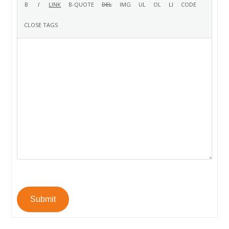
Submit