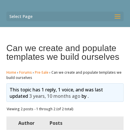
Select Page
Can we create and populate
templates we build ourselves
Home
›
Forums
›
Pre-Sale
›
Can we create and populate templates we
build ourselves
This topic has 1 reply, 1 voice, and was last
updated
3 years, 10 months ago
by
.
Viewing 2 posts - 1 through 2 (of 2 total)
Author
Posts