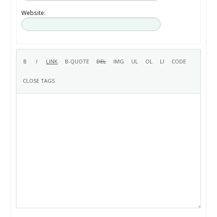
Website: