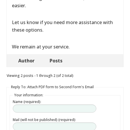
easier.
Let us know if you need more assistance with
these options.
We remain at your service.
Author
Posts
Viewing 2 posts - 1 through 2 (of 2 total)
Reply To: Attach PDF form to Second Form's Email
Your information:
Name (required):
Mail (will not be published) (required):