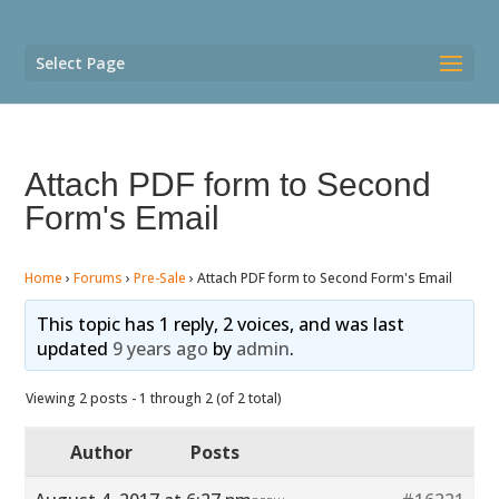
Select Page
Attach PDF form to Second
Form's Email
Home
›
Forums
›
Pre-Sale
›
Attach PDF form to Second Form's Email
This topic has 1 reply, 2 voices, and was last
updated
9 years ago
by
admin
.
Viewing 2 posts - 1 through 2 (of 2 total)
Author
Posts