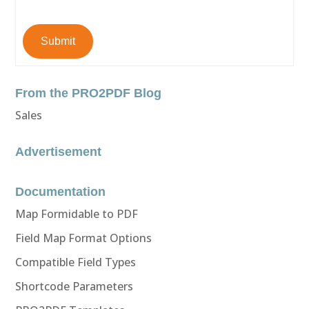
Submit
From the PRO2PDF Blog
Sales
Advertisement
Documentation
Map Formidable to PDF
Field Map Format Options
Compatible Field Types
Shortcode Parameters