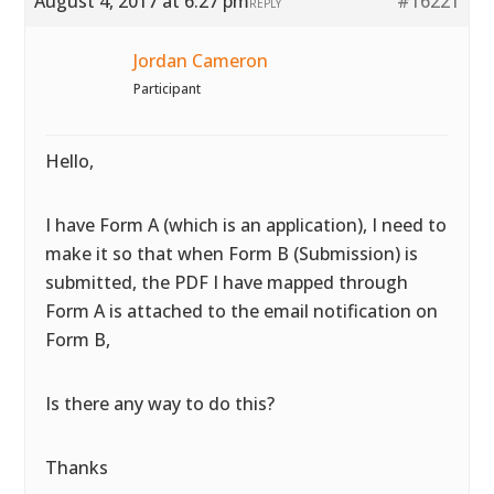
August 4, 2017 at 6:27 pm
#16221
REPLY
Jordan Cameron
Participant
Hello,
I have Form A (which is an application), I need to
make it so that when Form B (Submission) is
submitted, the PDF I have mapped through
Form A is attached to the email notification on
Form B,
Is there any way to do this?
Thanks