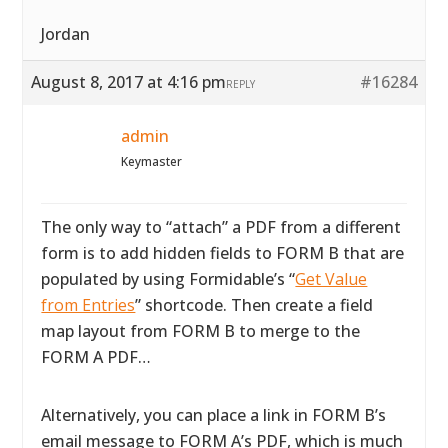
Jordan
August 8, 2017 at 4:16 pm
#16284
REPLY
admin
Keymaster
The only way to “attach” a PDF from a different
form is to add hidden fields to FORM B that are
populated by using Formidable’s “
Get Value
from Entries
” shortcode. Then create a field
map layout from FORM B to merge to the
FORM A PDF…
Alternatively, you can place a link in FORM B’s
email message to FORM A’s PDF, which is much