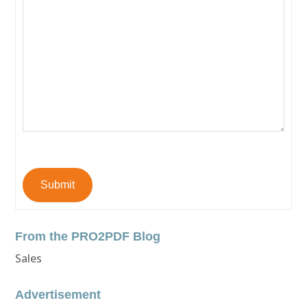
Submit
From the PRO2PDF Blog
Sales
Advertisement