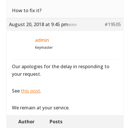
How to fix it?
August 20, 2018 at 9:45 pm
#19505
REPLY
admin
Keymaster
Our apologies for the delay in responding to
your request.
See
this post
.
We remain at your service.
Author
Posts