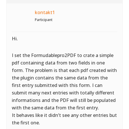
kontakt1
Participant
Hi.
I set the Formudablepro2PDF to crate a simple
pdf containing data from two fields in one
form. The problem is that each pdf created with
the plugin contains the same data from the
first entry submitted with this form. I can
submit many next entries with totally different
informations and the PDF will still be populated
with the same data from the first entry.
It behaves like it didn’t see any other entries but
the first one.