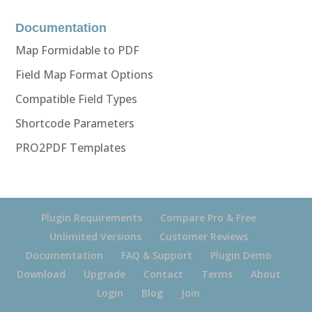
Documentation
Map Formidable to PDF
Field Map Format Options
Compatible Field Types
Shortcode Parameters
PRO2PDF Templates
Plugin Requirements
Compare Pro & Free
Unlimited Versions
Customer Reviews
Documentation
FAQ & Support
Plugin Demo
Download
Upgrade
Contact
Terms
About
Login
Blog
Join