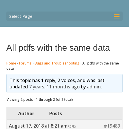
Select Page
All pdfs with the same data
Home
›
Forums
›
Bugs and Troubleshooting
›
All pdfs with the same
data
This topic has 1 reply, 2 voices, and was last
updated
7 years, 11 months ago
by
admin
.
Viewing 2 posts - 1 through 2 (of 2 total)
Author
Posts
August 17, 2018 at 8:21 am
#19489
REPLY