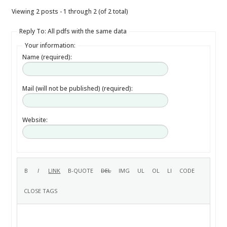
Viewing 2 posts - 1 through 2 (of 2 total)
Reply To: All pdfs with the same data
Your information:
Name (required):
Mail (will not be published) (required):
Website: