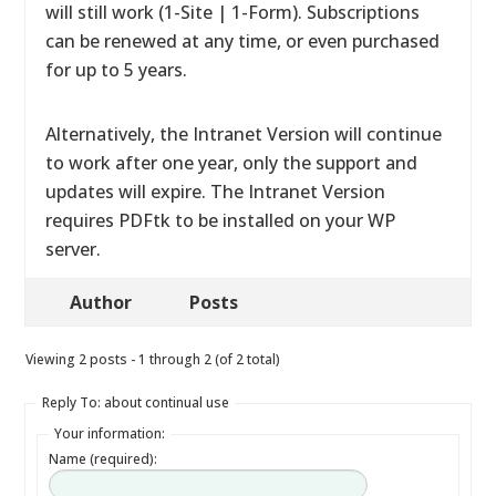
will still work (1-Site | 1-Form). Subscriptions
can be renewed at any time, or even purchased
for up to 5 years.
Alternatively, the Intranet Version will continue
to work after one year, only the support and
updates will expire. The Intranet Version
requires PDFtk to be installed on your WP
server.
Author
Posts
Viewing 2 posts - 1 through 2 (of 2 total)
Reply To: about continual use
Your information:
Name (required):