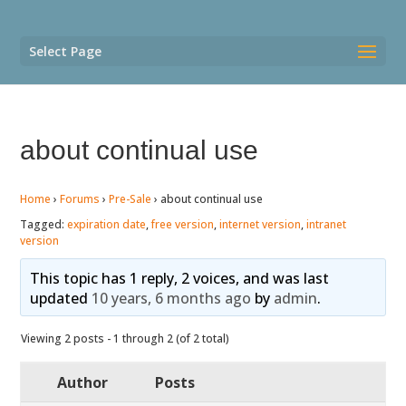
Select Page
about continual use
Home
›
Forums
›
Pre-Sale
›
about continual use
Tagged:
expiration date
,
free version
,
internet version
,
intranet
version
This topic has 1 reply, 2 voices, and was last
updated
10 years, 6 months ago
by
admin
.
Viewing 2 posts - 1 through 2 (of 2 total)
Author
Posts