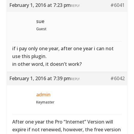
February 1, 2016 at 7:23 pm
#6041
REPLY
sue
Guest
if i pay only one year, after one year i can not
use this plugin.
in other word, it doesn’t work?
February 1, 2016 at 7:39 pm
#6042
REPLY
admin
Keymaster
After one year the Pro “Internet” Version will
expire if not renewed, however, the free version