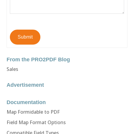
Submit
From the PRO2PDF Blog
Sales
Advertisement
Documentation
Map Formidable to PDF
Field Map Format Options
Compatible Field Types