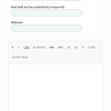
Mail (will not be published) (required):
Website: