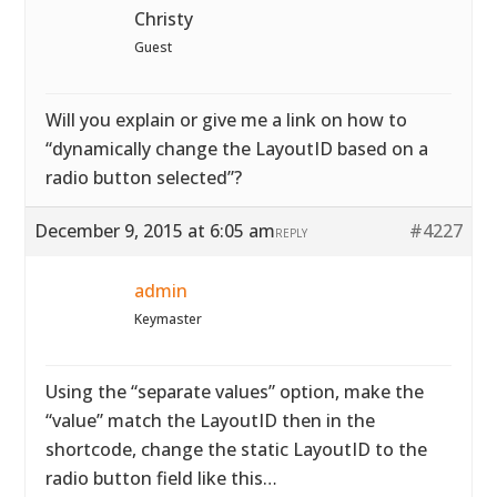
Christy
Guest
Will you explain or give me a link on how to
“dynamically change the LayoutID based on a
radio button selected”?
December 9, 2015 at 6:05 am
#4227
REPLY
admin
Keymaster
Using the “separate values” option, make the
“value” match the LayoutID then in the
shortcode, change the static LayoutID to the
radio button field like this…