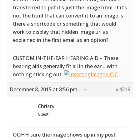
transferred to pdf it’s just the image html. If it’s
not the html that can convert it to an image is
there a shortcode or something that would
work to display that hidden image url as
explained in the first email as an option?
CUSTOM IN-THE-EAR HEARING AID – These
hearing aids generally fit all in the ear …with
nothing sticking out.
December 8, 2015 at 8:56 pm
#4219
REPLY
Christy
Guest
OOHH sure the image shows up in my post