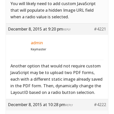
You will likely need to add custom JavaScript
that will populate a hidden Image URL field
when a radio value is selected.
December 8, 2015 at 9:20 pm
#4221
REPLY
admin
Keymaster
Another option that would not require custom
JavaScript may be to upload two PDF forms,
each with a different static image already saved
in the PDF form. Then, dynamically change the
LayoutID based on a radio button selection.
December 8, 2015 at 10:28 pm
#4222
REPLY