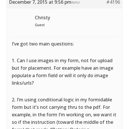
December 7, 2015 at 9:56 pm
#4196
REPLY
Christy
Guest
I’ve got two main questions:
1. Can I use images in my form, not for upload
but for placement. For example have an image
populate a form field or will it only do image
links/urls?
2. I’m using conditional logic in my formidable
form but it’s not carrying thru to the pdf. For
example, in the form I’m working on, we want it
so if the instruction (toward the middle of the