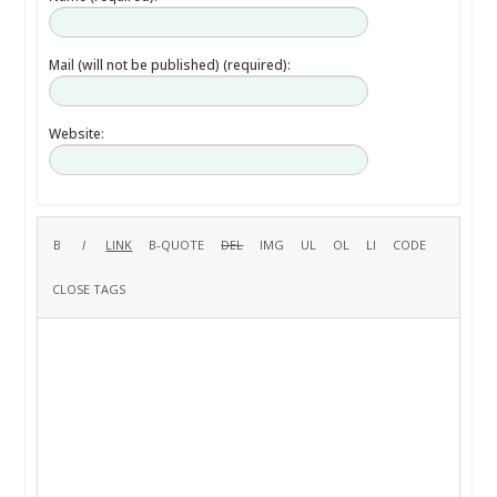
Mail (will not be published) (required):
Website: