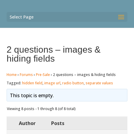
Select Page
2 questions – images &
hiding fields
Home
›
Forums
›
Pre-Sale
›
2 questions – images & hiding fields
Tagged:
hidden field
,
image url
,
radio button
,
separate values
This topic is empty.
Viewing 8 posts - 1 through 8 (of 8 total)
Author
Posts