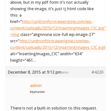
above, but in my pdf form it’s not actually
showing the image, it’s just tj html code like
this: a
href=”
http://unitronform.wpengine.com/wp-
content/uploads/2015/12/InsertingImages_CIC.jpg”>
<img
class=”alignnone size-full wp-image-27″
src=”
http://unitronform.wpengine.com/wp-
content/uploads/2015/12/InsertingImages_CIC.jpg&#
alt=”InsertingImages_CIC” width=”634″
height=”461…
December 8, 2015 at 9:12 pm
#4220
REPLY
admin
Keymaster
There is not a built-in solution to this request.