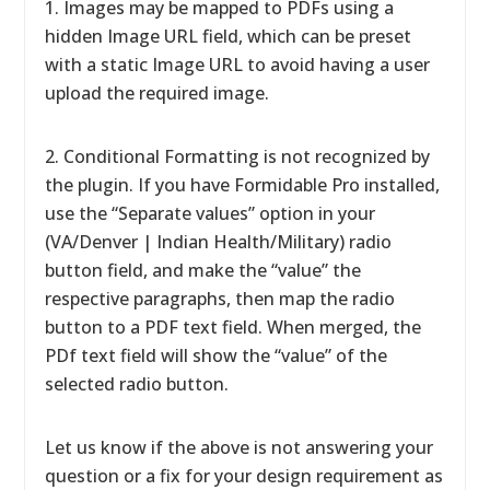
1. Images may be mapped to PDFs using a
hidden Image URL field, which can be preset
with a static Image URL to avoid having a user
upload the required image.
2. Conditional Formatting is not recognized by
the plugin. If you have Formidable Pro installed,
use the “Separate values” option in your
(VA/Denver | Indian Health/Military) radio
button field, and make the “value” the
respective paragraphs, then map the radio
button to a PDF text field. When merged, the
PDf text field will show the “value” of the
selected radio button.
Let us know if the above is not answering your
question or a fix for your design requirement as