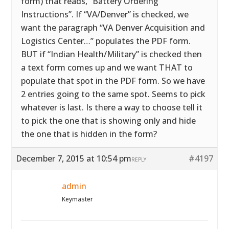
form) that reads, “Battery Ordering
Instructions”. If “VA/Denver” is checked, we
want the paragraph “VA Denver Acquisition and
Logistics Center…” populates the PDF form.
BUT if “Indian Health/Military” is checked then
a text form comes up and we want THAT to
populate that spot in the PDF form. So we have
2 entries going to the same spot. Seems to pick
whatever is last. Is there a way to choose tell it
to pick the one that is showing only and hide
the one that is hidden in the form?
December 7, 2015 at 10:54 pm
#4197
REPLY
admin
Keymaster