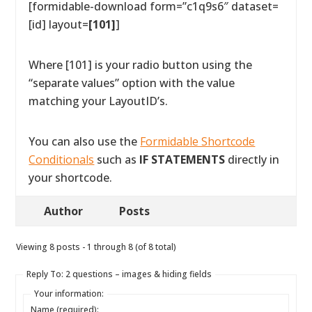
[formidable-download form=”c1q9s6″ dataset=
[id] layout=
[101]
]
Where [101] is your radio button using the
“separate values” option with the value
matching your LayoutID’s.
You can also use the
Formidable Shortcode
Conditionals
such as
IF STATEMENTS
directly in
your shortcode.
Author
Posts
Viewing 8 posts - 1 through 8 (of 8 total)
Reply To: 2 questions – images & hiding fields
Your information:
Name (required):