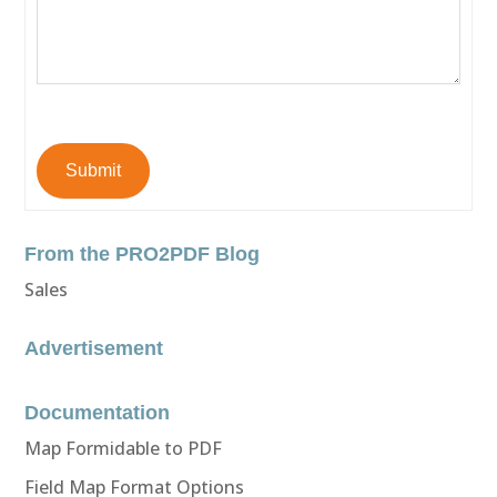
Submit
From the PRO2PDF Blog
Sales
Advertisement
Documentation
Map Formidable to PDF
Field Map Format Options