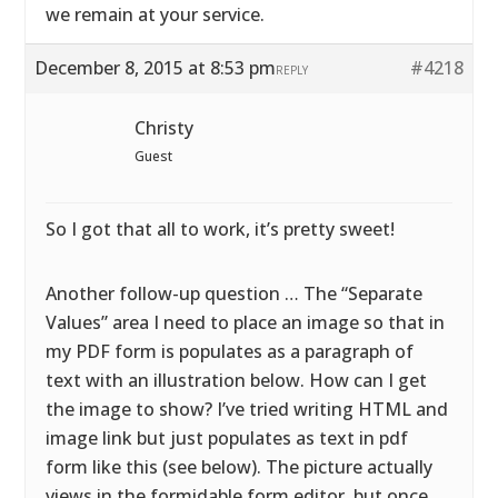
we remain at your service.
December 8, 2015 at 8:53 pm
#4218
REPLY
Christy
Guest
So I got that all to work, it’s pretty sweet!
Another follow-up question … The “Separate
Values” area I need to place an image so that in
my PDF form is populates as a paragraph of
text with an illustration below. How can I get
the image to show? I’ve tried writing HTML and
image link but just populates as text in pdf
form like this (see below). The picture actually
views in the formidable form editor, but once