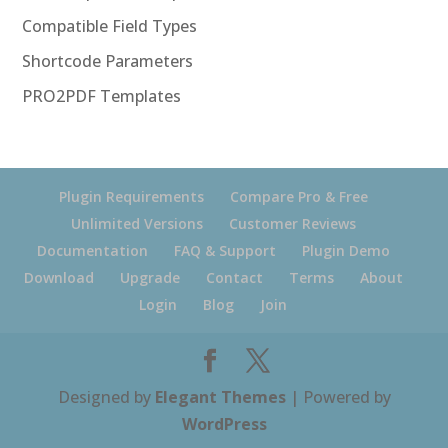
Compatible Field Types
Shortcode Parameters
PRO2PDF Templates
Plugin Requirements
Compare Pro & Free
Unlimited Versions
Customer Reviews
Documentation
FAQ & Support
Plugin Demo
Download
Upgrade
Contact
Terms
About
Login
Blog
Join
Designed by
Elegant Themes
| Powered by
WordPress