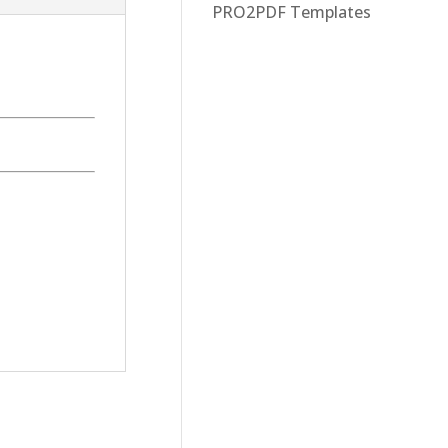
PRO2PDF Templates