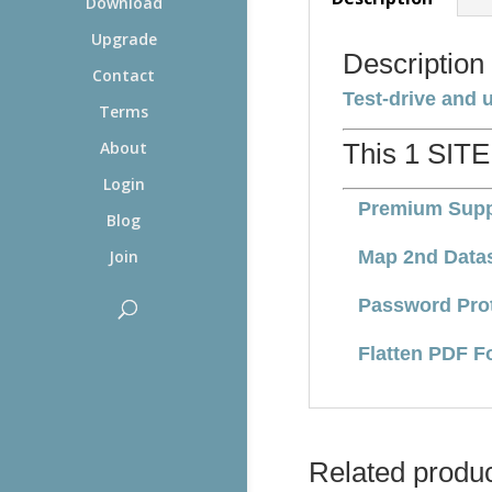
Download
Upgrade
Description
Contact
Test-drive and 
Terms
This 1 SITE
About
Login
Premium Supp
Blog
Map 2nd Data
Join
Password Pro
Flatten PDF F
Related produ