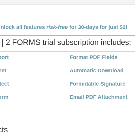
unlock all features
risk-free
for 30-days for just $2!
 | 2 FORMS trial subscription includes:
ort
Format PDF Fields
set
Automatic Download
tect
Formidable Signature
orm
Email PDF Attachment
cts