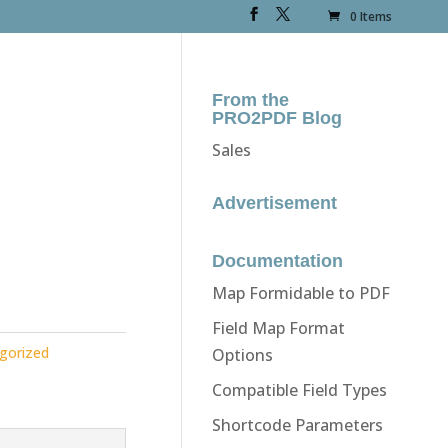
0 Items
From the
PRO2PDF Blog
Sales
Advertisement
Documentation
Map Formidable to PDF
Field Map Format
gorized
Options
Compatible Field Types
Shortcode Parameters