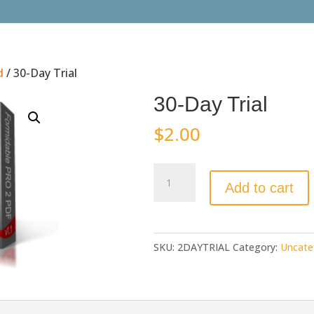
d
/ 30-Day Trial
30-Day Trial
$
2.00
30-
Add to cart
Day
Trial
quantity
SKU:
2DAYTRIAL
Category:
Uncate