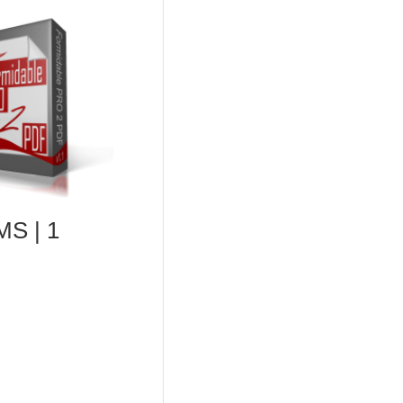
S | 1