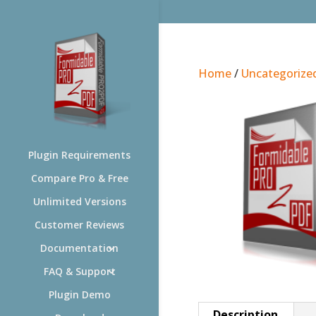
Home
/
Uncategorize
Plugin Requirements
Compare Pro & Free
Unlimited Versions
Customer Reviews
Documentation
FAQ & Support
Plugin Demo
Description