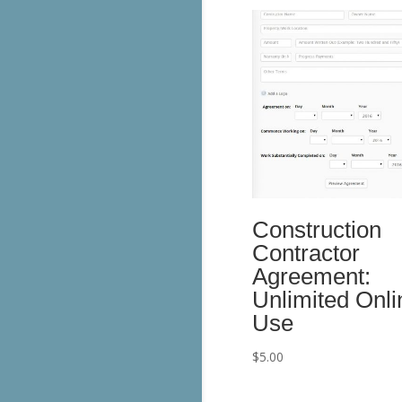
Construction
Contractor
Agreement:
Unlimited Onli
Use
$
5.00