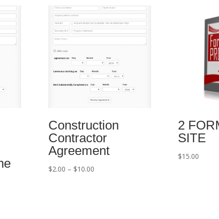
Construction
2 FORM
Contractor
SITE
Agreement
$
15.00
ne
Price
$
2.00
–
$
10.00
range:
$2.00
through
$10.00