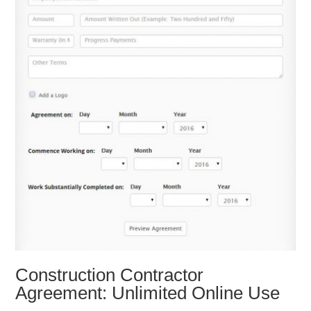
Construction Contractor
Agreement: Unlimited Online Use