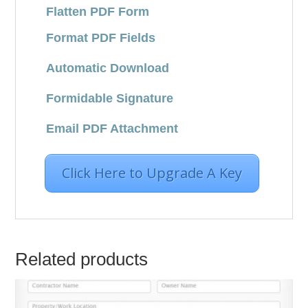
Flatten PDF Form
Format PDF Fields
Automatic Download
Formidable Signature
Email PDF Attachment
Click Here to Upgrade A Key
Related products