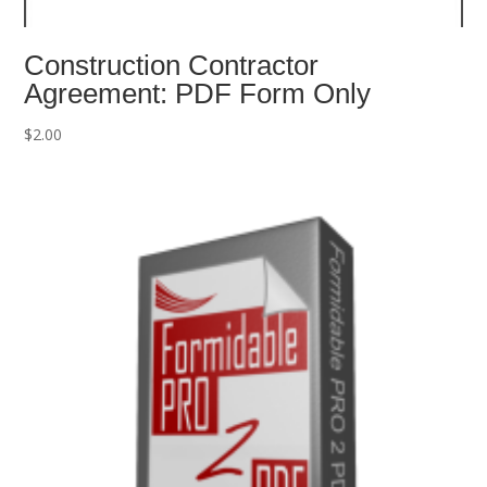
Construction Contractor
Agreement: PDF Form Only
$
2.00