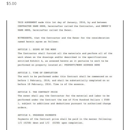
$
5.00