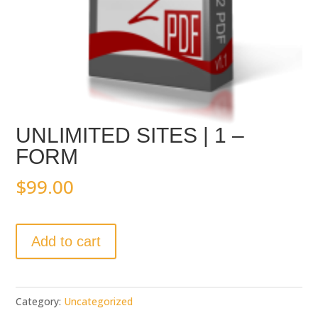
UNLIMITED SITES | 1 –
FORM
$
99.00
UNLIMITED
Add to cart
SITES
|
1
-
Category:
Uncategorized