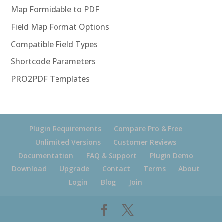
Map Formidable to PDF
Field Map Format Options
Compatible Field Types
Shortcode Parameters
PRO2PDF Templates
Plugin Requirements
Compare Pro & Free
Unlimited Versions
Customer Reviews
Documentation
FAQ & Support
Plugin Demo
Download
Upgrade
Contact
Terms
About
Login
Blog
Join