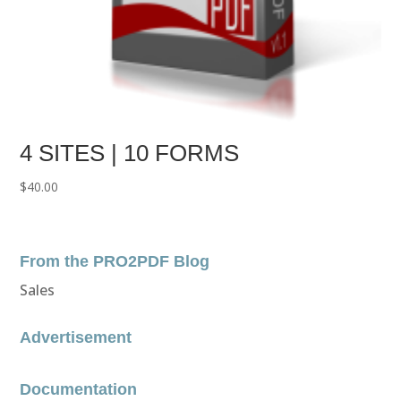
4 SITES | 10 FORMS
$
40.00
From the PRO2PDF Blog
Sales
Advertisement
Documentation