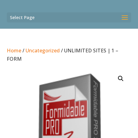
Select Page
Home
/
Uncategorized
/ UNLIMITED SITES | 1 –
FORM