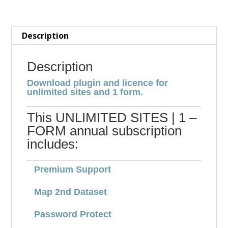
FORM
quantity
Description
Description
Download plugin and licence for
unlimited sites and 1 form.
This UNLIMITED SITES | 1 –
FORM annual subscription
includes:
Premium Support
Map 2nd Dataset
Password Protect