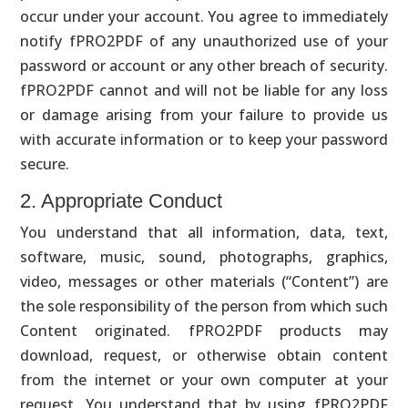
occur under your account. You agree to immediately
notify fPRO2PDF of any unauthorized use of your
password or account or any other breach of security.
fPRO2PDF cannot and will not be liable for any loss
or damage arising from your failure to provide us
with accurate information or to keep your password
secure.
2. Appropriate Conduct
You understand that all information, data, text,
software, music, sound, photographs, graphics,
video, messages or other materials (“Content”) are
the sole responsibility of the person from which such
Content originated. fPRO2PDF products may
download, request, or otherwise obtain content
from the internet or your own computer at your
request. You understand that by using fPRO2PDF