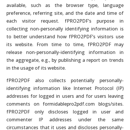
available, such as the browser type, language
preference, referring site, and the date and time of
each visitor request. fPRO2PDF’s purpose in
collecting non-personally identifying information is
to better understand how fPRO2PDF’s visitors use
its website. From time to time, fPRO2PDF may
release non-personally-identifying information in
the aggregate, e.g., by publishing a report on trends
in the usage of its website.
fPRO2PDF also collects potentially personally-
identifying information like Internet Protocol (IP)
addresses for logged in users and for users leaving
comments on formidablepro2pdf.com blogs/sites.
fPRO2PDF only discloses logged in user and
commenter IP addresses under the same
circumstances that it uses and discloses personally-