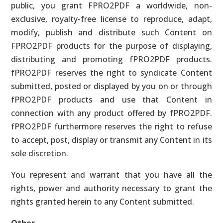
public, you grant FPRO2PDF a worldwide, non-
exclusive, royalty-free license to reproduce, adapt,
modify, publish and distribute such Content on
FPRO2PDF products for the purpose of displaying,
distributing and promoting fPRO2PDF products.
fPRO2PDF reserves the right to syndicate Content
submitted, posted or displayed by you on or through
fPRO2PDF products and use that Content in
connection with any product offered by fPRO2PDF.
fPRO2PDF furthermore reserves the right to refuse
to accept, post, display or transmit any Content in its
sole discretion.
You represent and warrant that you have all the
rights, power and authority necessary to grant the
rights granted herein to any Content submitted.