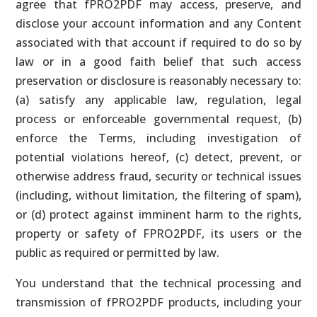
agree that fPRO2PDF may access, preserve, and
disclose your account information and any Content
associated with that account if required to do so by
law or in a good faith belief that such access
preservation or disclosure is reasonably necessary to:
(a) satisfy any applicable law, regulation, legal
process or enforceable governmental request, (b)
enforce the Terms, including investigation of
potential violations hereof, (c) detect, prevent, or
otherwise address fraud, security or technical issues
(including, without limitation, the filtering of spam),
or (d) protect against imminent harm to the rights,
property or safety of FPRO2PDF, its users or the
public as required or permitted by law.
You understand that the technical processing and
transmission of fPRO2PDF products, including your