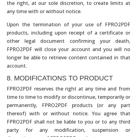
the right, at our sole discretion, to create limits at
any time with or without notice.
Upon the termination of your use of FPRO2PDF
products, including upon receipt of a certificate or
other legal document confirming your death,
FPRO2PDF will close your account and you will no
longer be able to retrieve content contained in that
account.
8. MODIFICATIONS TO PRODUCT
FPRO2PDF reserves the right at any time and from
time to time to modify or discontinue, temporarily or
permanently, FPRO2PDF products (or any part
thereof) with or without notice. You agree that
FPRO2PDF shall not be liable to you or to any third
party for any modification, suspension or