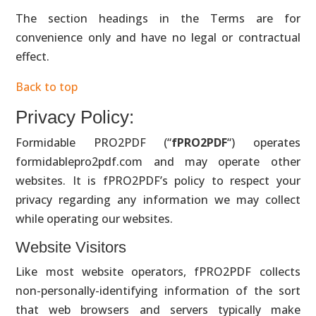
The section headings in the Terms are for
convenience only and have no legal or contractual
effect.
Back to top
Privacy Policy:
Formidable PRO2PDF (“
fPRO2PDF
“) operates
formidablepro2pdf.com and may operate other
websites. It is fPRO2PDF’s policy to respect your
privacy regarding any information we may collect
while operating our websites.
Website Visitors
Like most website operators, fPRO2PDF collects
non-personally-identifying information of the sort
that web browsers and servers typically make