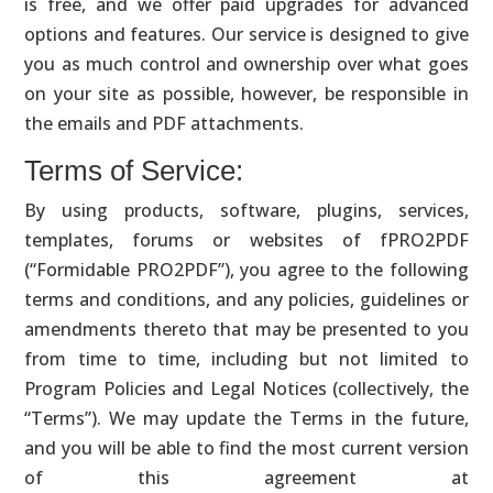
is free, and we offer paid upgrades for advanced
options and features. Our service is designed to give
you as much control and ownership over what goes
on your site as possible, however, be responsible in
the emails and PDF attachments.
Terms of Service:
By using products, software, plugins, services,
templates, forums or websites of fPRO2PDF
(“Formidable PRO2PDF”), you agree to the following
terms and conditions, and any policies, guidelines or
amendments thereto that may be presented to you
from time to time, including but not limited to
Program Policies and Legal Notices (collectively, the
“Terms”). We may update the Terms in the future,
and you will be able to find the most current version
of this agreement at