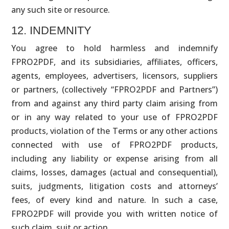
any such site or resource.
12. INDEMNITY
You agree to hold harmless and indemnify
FPRO2PDF, and its subsidiaries, affiliates, officers,
agents, employees, advertisers, licensors, suppliers
or partners, (collectively “FPRO2PDF and Partners”)
from and against any third party claim arising from
or in any way related to your use of FPRO2PDF
products, violation of the Terms or any other actions
connected with use of FPRO2PDF products,
including any liability or expense arising from all
claims, losses, damages (actual and consequential),
suits, judgments, litigation costs and attorneys’
fees, of every kind and nature. In such a case,
FPRO2PDF will provide you with written notice of
such claim, suit or action.