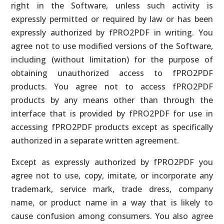
right in the Software, unless such activity is
expressly permitted or required by law or has been
expressly authorized by fPRO2PDF in writing. You
agree not to use modified versions of the Software,
including (without limitation) for the purpose of
obtaining unauthorized access to fPRO2PDF
products. You agree not to access fPRO2PDF
products by any means other than through the
interface that is provided by fPRO2PDF for use in
accessing fPRO2PDF products except as specifically
authorized in a separate written agreement.
Except as expressly authorized by fPRO2PDF you
agree not to use, copy, imitate, or incorporate any
trademark, service mark, trade dress, company
name, or product name in a way that is likely to
cause confusion among consumers. You also agree