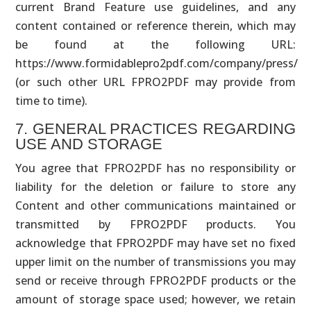
current Brand Feature use guidelines, and any
content contained or reference therein, which may
be found at the following URL:
https://www.formidablepro2pdf.com/company/press/
(or such other URL FPRO2PDF may provide from
time to time).
7. GENERAL PRACTICES REGARDING
USE AND STORAGE
You agree that FPRO2PDF has no responsibility or
liability for the deletion or failure to store any
Content and other communications maintained or
transmitted by FPRO2PDF products. You
acknowledge that FPRO2PDF may have set no fixed
upper limit on the number of transmissions you may
send or receive through FPRO2PDF products or the
amount of storage space used; however, we retain