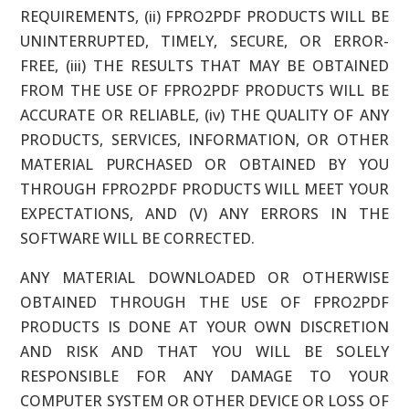
REQUIREMENTS, (ii) FPRO2PDF PRODUCTS WILL BE
UNINTERRUPTED, TIMELY, SECURE, OR ERROR-
FREE, (iii) THE RESULTS THAT MAY BE OBTAINED
FROM THE USE OF FPRO2PDF PRODUCTS WILL BE
ACCURATE OR RELIABLE, (iv) THE QUALITY OF ANY
PRODUCTS, SERVICES, INFORMATION, OR OTHER
MATERIAL PURCHASED OR OBTAINED BY YOU
THROUGH FPRO2PDF PRODUCTS WILL MEET YOUR
EXPECTATIONS, AND (V) ANY ERRORS IN THE
SOFTWARE WILL BE CORRECTED.
ANY MATERIAL DOWNLOADED OR OTHERWISE
OBTAINED THROUGH THE USE OF FPRO2PDF
PRODUCTS IS DONE AT YOUR OWN DISCRETION
AND RISK AND THAT YOU WILL BE SOLELY
RESPONSIBLE FOR ANY DAMAGE TO YOUR
COMPUTER SYSTEM OR OTHER DEVICE OR LOSS OF