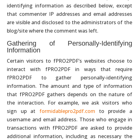
identifying information as described below, except
that commenter IP addresses and email addresses
are visible and disclosed to the administrators of the
blog/site where the comment was left.
Gathering of Personally-Identifying
Information
Certain visitors to fPRO2PDF’s websites choose to
interact with fPRO2PDF in ways that require
fPRO2PDF to gather personally-identifying
information. The amount and type of information
that fPRO2PDF gathers depends on the nature of
the interaction. For example, we ask visitors who
sign up at
formidablepro2pdf.com
to provide a
username and email address. Those who engage in
transactions with fPRO2PDF are asked to provide
additional information, including as necessary the