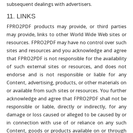
subsequent dealings with advertisers.
11. LINKS
FPRO2PDF products may provide, or third parties
may provide, links to other World Wide Web sites or
resources. FPRO2PDF may have no control over such
sites and resources and you acknowledge and agree
that FPRO2PDF is not responsible for the availability
of such external sites or resources, and does not
endorse and is not responsible or liable for any
Content, advertising, products, or other materials on
or available from such sites or resources. You further
acknowledge and agree that FPRO2PDF shall not be
responsible or liable, directly or indirectly, for any
damage or loss caused or alleged to be caused by or
in connection with use of or reliance on any such
Content, goods or products available on or through