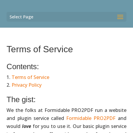
Select Page
Terms of Service
Contents:
Terms of Service
Privacy Policy
The gist:
We the folks at Formidable PRO2PDF run a website
and plugin service called
Formidable PRO2PDF
and
would
love
for you to use it. Our basic plugin service