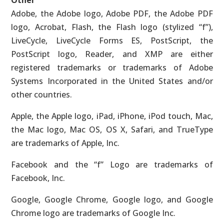
Other
Adobe, the Adobe logo, Adobe PDF, the Adobe PDF
logo, Acrobat, Flash, the Flash logo (stylized “f”),
LiveCycle, LiveCycle Forms ES, PostScript, the
PostScript logo, Reader, and XMP are either
registered trademarks or trademarks of Adobe
Systems Incorporated in the United States and/or
other countries.
Apple, the Apple logo, iPad, iPhone, iPod touch, Mac,
the Mac logo, Mac OS, OS X, Safari, and TrueType
are trademarks of Apple, Inc.
Facebook and the “f” Logo are trademarks of
Facebook, Inc.
Google, Google Chrome, Google logo, and Google
Chrome logo are trademarks of Google Inc.