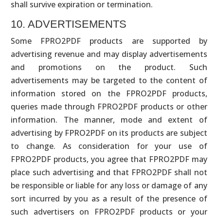
shall survive expiration or termination.
10. ADVERTISEMENTS
Some FPRO2PDF products are supported by
advertising revenue and may display advertisements
and promotions on the product. Such
advertisements may be targeted to the content of
information stored on the FPRO2PDF products,
queries made through FPRO2PDF products or other
information. The manner, mode and extent of
advertising by FPRO2PDF on its products are subject
to change. As consideration for your use of
FPRO2PDF products, you agree that FPRO2PDF may
place such advertising and that FPRO2PDF shall not
be responsible or liable for any loss or damage of any
sort incurred by you as a result of the presence of
such advertisers on FPRO2PDF products or your