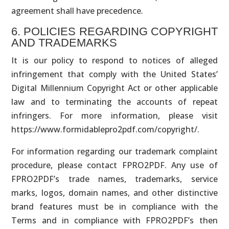
agreement shall have precedence.
6. POLICIES REGARDING COPYRIGHT
AND TRADEMARKS
It is our policy to respond to notices of alleged
infringement that comply with the United States’
Digital Millennium Copyright Act or other applicable
law and to terminating the accounts of repeat
infringers. For more information, please visit
https://www.formidablepro2pdf.com/copyright/.
For information regarding our trademark complaint
procedure, please contact FPRO2PDF. Any use of
FPRO2PDF’s trade names, trademarks, service
marks, logos, domain names, and other distinctive
brand features must be in compliance with the
Terms and in compliance with FPRO2PDF’s then