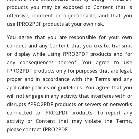
products you may be exposed to Content that is
offensive, indecent or objectionable, and that you
use fPRO2PDF products at your own risk.
You agree that you are responsible for your own
conduct and any Content that you create, transmit
or display while using fPRO2PDF products and for
any consequences thereof. You agree to use
fPRO2PDF products only for purposes that are legal,
proper and in accordance with the Terms and any
applicable policies or guidelines. You agree that you
will not engage in any activity that interferes with or
disrupts fPRO2PDF products or servers or networks
connected to fPRO2PDF products. To report any
activity or Content that may violate the Terms,
please contact fPRO2PDF.