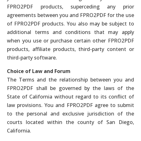
FPRO2PDF products, superceding any prior
agreements between you and FPRO2PDF for the use
of FPRO2PDF products. You also may be subject to
additional terms and conditions that may apply
when you use or purchase certain other FPRO2PDF
products, affiliate products, third-party content or
third-party software.
Choice of Law and Forum
The Terms and the relationship between you and
FPRO2PDF shall be governed by the laws of the
State of California without regard to its conflict of
law provisions. You and FPRO2PDF agree to submit
to the personal and exclusive jurisdiction of the
courts located within the county of San Diego,
California.