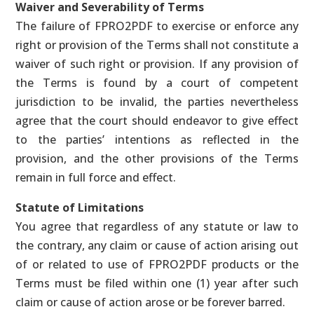
Waiver and Severability of Terms
The failure of FPRO2PDF to exercise or enforce any
right or provision of the Terms shall not constitute a
waiver of such right or provision. If any provision of
the Terms is found by a court of competent
jurisdiction to be invalid, the parties nevertheless
agree that the court should endeavor to give effect
to the parties’ intentions as reflected in the
provision, and the other provisions of the Terms
remain in full force and effect.
Statute of Limitations
You agree that regardless of any statute or law to
the contrary, any claim or cause of action arising out
of or related to use of FPRO2PDF products or the
Terms must be filed within one (1) year after such
claim or cause of action arose or be forever barred.