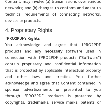
Content, may involve (a) transmissions over various
networks; and (b) changes to conform and adapt to
technical requirements of connecting networks,
devices or products.
4. Proprietary Rights
fPRO2PDF’s Rights
You acknowledge and agree that fPRO2PDF
products and any necessary software used in
connection with fPRO2PDF products (“Software”)
contain proprietary and confidential information
that is protected by applicable intellectual property
and other laws and treaties. You further
acknowledge and agree that Content contained in
sponsor advertisements or presented to you
through fPRO2PDF products is protected by
copyrights, trademarks, service marks, patents or