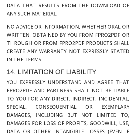
DATA THAT RESULTS FROM THE DOWNLOAD OF
ANY SUCH MATERIAL.
NO ADVICE OR INFORMATION, WHETHER ORAL OR
WRITTEN, OBTAINED BY YOU FROM FPRO2PDF OR
THROUGH OR FROM FPRO2PDF PRODUCTS SHALL
CREATE ANY WARRANTY NOT EXPRESSLY STATED
IN THE TERMS.
14. LIMITATION OF LIABILITY
YOU EXPRESSLY UNDERSTAND AND AGREE THAT
FPRO2PDF AND PARTNERS SHALL NOT BE LIABLE
TO YOU FOR ANY DIRECT, INDIRECT, INCIDENTAL,
SPECIAL, CONSEQUENTIAL OR EXEMPLARY
DAMAGES, INCLUDING BUT NOT LIMITED TO,
DAMAGES FOR LOSS OF PROFITS, GOODWILL, USE,
DATA OR OTHER INTANGIBLE LOSSES (EVEN IF