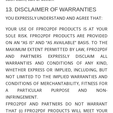
13. DISCLAIMER OF WARRANTIES
YOU EXPRESSLY UNDERSTAND AND AGREE THAT:
YOUR USE OF FPRO2PDF PRODUCTS IS AT YOUR
SOLE RISK. FPRO2PDF PRODUCTS ARE PROVIDED
ON AN “AS IS” AND “AS AVAILABLE” BASIS. TO THE
MAXIMUM EXTENT PERMITTED BY LAW, FPRO2PDF
AND PARTNERS EXPRESSLY DISCLAIM ALL
WARRANTIES AND CONDITIONS OF ANY KIND,
WHETHER EXPRESS OR IMPLIED, INCLUDING, BUT
NOT LIMITED TO THE IMPLIED WARRANTIES AND
CONDITIONS OF MERCHANTABILITY, FITNESS FOR
A PARTICULAR PURPOSE AND NON-
INFRINGEMENT.
FPRO2PDF AND PARTNERS DO NOT WARRANT
THAT (i) FPRO2PDF PRODUCTS WILL MEET YOUR