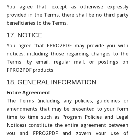
You agree that, except as otherwise expressly
provided in the Terms, there shall be no third party
beneficiaries to the Terms.
17. NOTICE
You agree that FPRO2PDF may provide you with
notices, including those regarding changes to the
Terms, by email, regular mail, or postings on
FPRO2PDF products.
18. GENERAL INFORMATION
Entire Agreement
The Terms (including any policies, guidelines or
amendments that may be presented to your form
time to time such as Program Policies and Legal
Notices) constitute the entire agreement between
you and FPRO2PDF and govern your use of