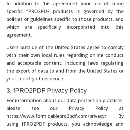
In addition to this agreement, your use of some
specific fPRO2PDF products is governed by the
policies or guidelines specific to those products, and
which are specifically incorporated into this
agreement.
Users outside of the United States agree to comply
with their own local rules regarding online conduct
and acceptable content, including laws regulating
the export of data to and from the United States or
your country of residence.
3. fPRO2PDF Privacy Policy
For information about our data protection practices,
please see our Privacy Policy at
https://www.formidablepro2pdf.com/privacy/. By
using fPRO2PDF products, you acknowledge and