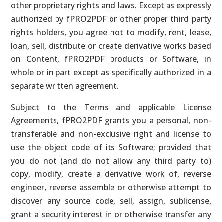
other proprietary rights and laws. Except as expressly
authorized by fPRO2PDF or other proper third party
rights holders, you agree not to modify, rent, lease,
loan, sell, distribute or create derivative works based
on Content, fPRO2PDF products or Software, in
whole or in part except as specifically authorized in a
separate written agreement.
Subject to the Terms and applicable License
Agreements, fPRO2PDF grants you a personal, non-
transferable and non-exclusive right and license to
use the object code of its Software; provided that
you do not (and do not allow any third party to)
copy, modify, create a derivative work of, reverse
engineer, reverse assemble or otherwise attempt to
discover any source code, sell, assign, sublicense,
grant a security interest in or otherwise transfer any