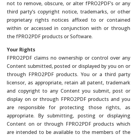
not to remove, obscure, or alter fPRO2PDF’s or any
third party’s copyright notice, trademarks, or other
proprietary rights notices affixed to or contained
within or accessed in conjunction with or through
the fPRO2PDF products or Software.
Your Rights
FPRO2PDF claims no ownership or control over any
Content submitted, posted or displayed by you on or
through FPRO2PDF products. You or a third party
licensor, as appropriate, retain all patent, trademark
and copyright to any Content you submit, post or
display on or through FPRO2PDF products and you
are responsible for protecting those rights, as
appropriate. By submitting, posting or displaying
Content on or through FPRO2PDF products which
are intended to be available to the members of the