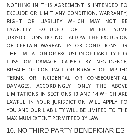
NOTHING IN THIS AGREEMENT IS INTENDED TO
EXCLUDE OR LIMIT ANY CONDITION, WARRANTY,
RIGHT OR LIABILITY WHICH MAY NOT BE
LAWFULLY EXCLUDED OR LIMITED. SOME
JURISDICTIONS DO NOT ALLOW THE EXCLUSION
OF CERTAIN WARRANTIES OR CONDITIONS OR
THE LIMITATION OR EXCLUSION OF LIABILITY FOR
LOSS OR DAMAGE CAUSED BY NEGLIGENCE,
BREACH OF CONTRACT OR BREACH OF IMPLIED
TERMS, OR INCIDENTAL OR CONSEQUENTIAL
DAMAGES. ACCORDINGLY, ONLY THE ABOVE
LIMITATIONS IN SECTIONS 13 AND 14 WHICH ARE
LAWFUL IN YOUR JURISDICTION WILL APPLY TO
YOU AND OUR LIABILITY WILL BE LIMITED TO THE
MAXIMUM EXTENT PERMITTED BY LAW.
16. NO THIRD PARTY BENEFICIARIES