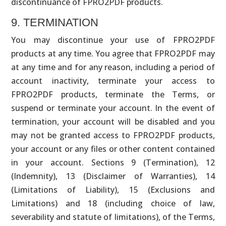
discontinuance of FPRO2PDF products.
9. TERMINATION
You may discontinue your use of FPRO2PDF
products at any time. You agree that FPRO2PDF may
at any time and for any reason, including a period of
account inactivity, terminate your access to
FPRO2PDF products, terminate the Terms, or
suspend or terminate your account. In the event of
termination, your account will be disabled and you
may not be granted access to FPRO2PDF products,
your account or any files or other content contained
in your account. Sections 9 (Termination), 12
(Indemnity), 13 (Disclaimer of Warranties), 14
(Limitations of Liability), 15 (Exclusions and
Limitations) and 18 (including choice of law,
severability and statute of limitations), of the Terms,