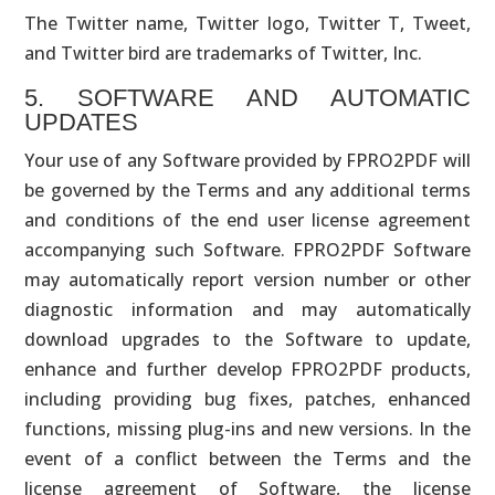
The Twitter name, Twitter logo, Twitter T, Tweet,
and Twitter bird are trademarks of Twitter, Inc.
5. SOFTWARE AND AUTOMATIC
UPDATES
Your use of any Software provided by FPRO2PDF will
be governed by the Terms and any additional terms
and conditions of the end user license agreement
accompanying such Software. FPRO2PDF Software
may automatically report version number or other
diagnostic information and may automatically
download upgrades to the Software to update,
enhance and further develop FPRO2PDF products,
including providing bug fixes, patches, enhanced
functions, missing plug-ins and new versions. In the
event of a conflict between the Terms and the
license agreement of Software, the license