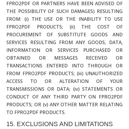
FPRO2PDF OR PARTNERS HAVE BEEN ADVISED OF
THE POSSIBILITY OF SUCH DAMAGES) RESULTING
FROM: (i) THE USE OR THE INABILITY TO USE
FPRO2PDF PRODUCTS; (ii) THE COST OF
PROCUREMENT OF SUBSTITUTE GOODS AND
SERVICES RESULTING FROM ANY GOODS, DATA,
INFORMATION OR SERVICES PURCHASED OR
OBTAINED OR MESSAGES RECEIVED OR
TRANSACTIONS ENTERED INTO THROUGH OR
FROM FPRO2PDF PRODUCTS; (iii) UNAUTHORIZED
ACCESS TO OR ALTERATION OF YOUR
TRANSMISSIONS OR DATA; (iv) STATEMENTS OR
CONDUCT OF ANY THIRD PARTY ON FPRO2PDF
PRODUCTS; OR (v) ANY OTHER MATTER RELATING
TO FPRO2PDF PRODUCTS.
15. EXCLUSIONS AND LIMITATIONS