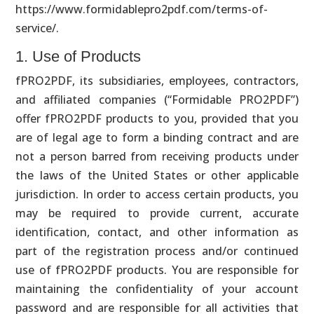
https://www.formidablepro2pdf.com/terms
-of-
service
/.
1. Use of Products
fPRO2PDF, its subsidiaries, employees, contractors,
and affiliated companies (“Formidable PRO2PDF”)
offer fPRO2PDF products to you, provided that you
are of legal age to form a binding contract and are
not a person barred from receiving products under
the laws of the United States or other applicable
jurisdiction. In order to access certain products, you
may be required to provide current, accurate
identification, contact, and other information as
part of the registration process and/or continued
use of fPRO2PDF products. You are responsible for
maintaining the confidentiality of your account
password and are responsible for all activities that