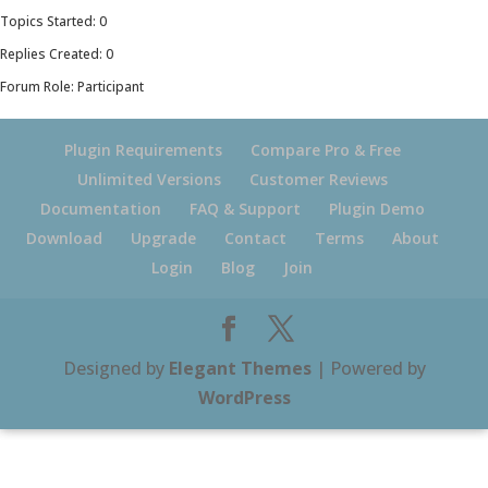
Topics Started: 0
Replies Created: 0
Forum Role: Participant
Plugin Requirements
Compare Pro & Free
Unlimited Versions
Customer Reviews
Documentation
FAQ & Support
Plugin Demo
Download
Upgrade
Contact
Terms
About
Login
Blog
Join
Designed by
Elegant Themes
| Powered by
WordPress