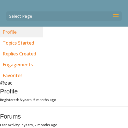
Select Page
Profile
Topics Started
Replies Created
Engagements
Favorites
@zac
Profile
Registered: 8 years, 5 months ago
Forums
Last Activity: 7 years, 2 months ago