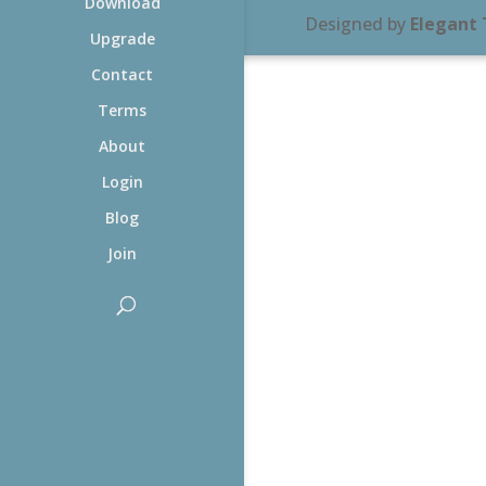
Download
Designed by
Elegant
Upgrade
Contact
Terms
About
Login
Blog
Join