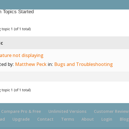
 Topics Started
 topic 1 (of 1 total)
ic
ature not displaying
ted by:
Matthew Peck
in:
Bugs and Troubleshooting
 topic 1 (of 1 total)
Compare Pro & Free
Unlimited Versions
Customer Review
ad
Upgrade
Contact
Terms
About
Login
Blog