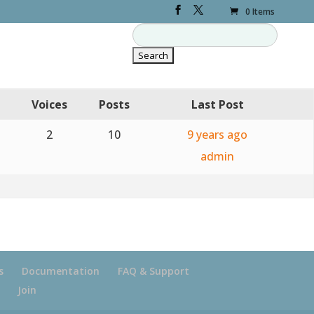
0 Items
Voices
Posts
Last Post
2
10
9 years ago
admin
s
Documentation
FAQ & Support
Join