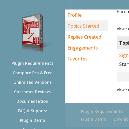
Forum
Profile
Topics Started
Viewing
Replies Created
Top
Engagements
Sign
Favorites
Plugin Requirements
Star
Compare Pro & Free
Unlimited Versions
Viewing
Customer Reviews
Documentation
FAQ & Support
Plugin Requirements
Plugin Demo
Downlo
Plugin Demo