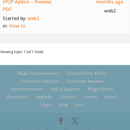
FP2P Addon – Preview
months ago
PDF
web2
Started by:
web2
in:
How to
Viewing topic 1 (of 1 total)
Plugin Requirements
Compare Pro & Free
Unlimited Versions
Customer Reviews
Documentation
FAQ & Support
Plugin Demo
Download
Upgrade
Contact
Terms
About
Login
Blog
Join