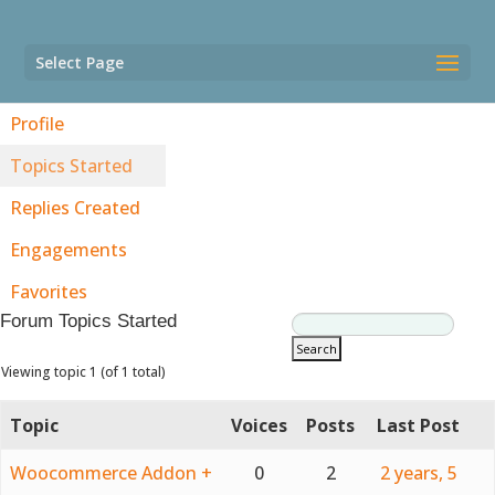
Select Page
Profile
Topics Started
Replies Created
Engagements
Favorites
Forum Topics Started
Viewing topic 1 (of 1 total)
Topic
Voices
Posts
Last Post
Woocommerce Addon +
0
2
2 years, 5