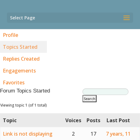
Select Page
Profile
Topics Started
Replies Created
Engagements
Favorites
Forum Topics Started
Viewing topic 1 (of 1 total)
Topic
Voices
Posts
Last Post
Link is not displaying
2
17
7 years, 11