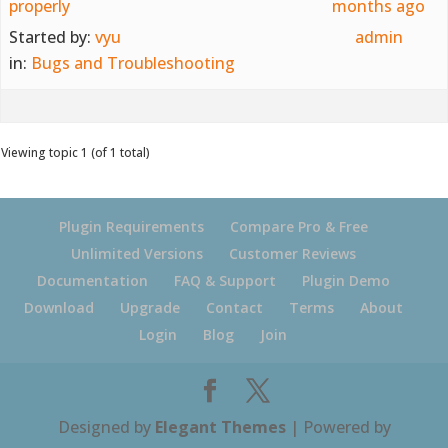
properly
months ago
Started by:
vyu
admin
in:
Bugs and Troubleshooting
Viewing topic 1 (of 1 total)
Plugin Requirements
Compare Pro & Free
Unlimited Versions
Customer Reviews
Documentation
FAQ & Support
Plugin Demo
Download
Upgrade
Contact
Terms
About
Login
Blog
Join
Designed by
Elegant Themes
| Powered by