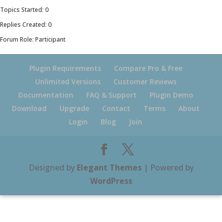
Topics Started: 0
Replies Created: 0
Forum Role: Participant
Plugin Requirements
Compare Pro & Free
Unlimited Versions
Customer Reviews
Documentation
FAQ & Support
Plugin Demo
Download
Upgrade
Contact
Terms
About
Login
Blog
Join
Designed by
Elegant Themes
| Powered by
WordPress