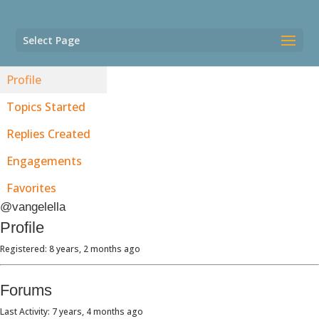
Select Page
Profile
Topics Started
Replies Created
Engagements
Favorites
@vangelella
Profile
Registered: 8 years, 2 months ago
Forums
Last Activity: 7 years, 4 months ago