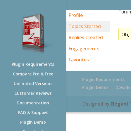
Forum
Profile
Topics Started
Oh, 
Replies Created
Engagements
Favorites
Plugin Requirements
Compare Pro & Free
Plugin Requirements
Unlimited Versions
Plugin Demo
Downlo
Customer Reviews
Documentation
Designed by
Elegant
FAQ & Support
Plugin Demo