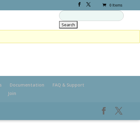
0 Items
s
Documentation
FAQ & Support
Join