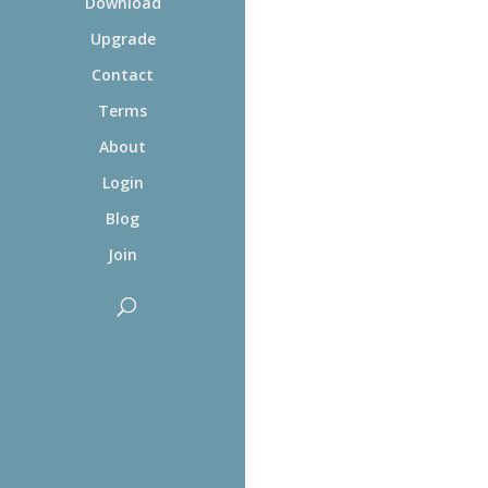
Download
Upgrade
Contact
Terms
About
Login
Blog
Join