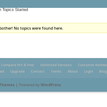
 Topics Started
bother! No topics were found here.
Compare Pro & Free
Unlimited Versions
Customer Review
ad
Upgrade
Contact
Terms
About
Login
Blog
 Themes
| Powered by
WordPress