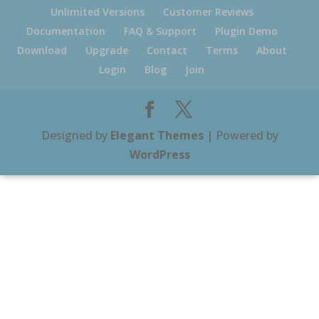
Unlimited Versions
Customer Reviews
Documentation
FAQ & Support
Plugin Demo
Download
Upgrade
Contact
Terms
About
Login
Blog
Join
Designed by
Elegant Themes
| Powered by
WordPress