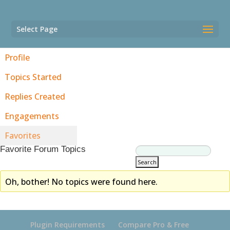
Select Page
Profile
Topics Started
Replies Created
Engagements
Favorites
Favorite Forum Topics
Oh, bother! No topics were found here.
Plugin Requirements
Compare Pro & Free