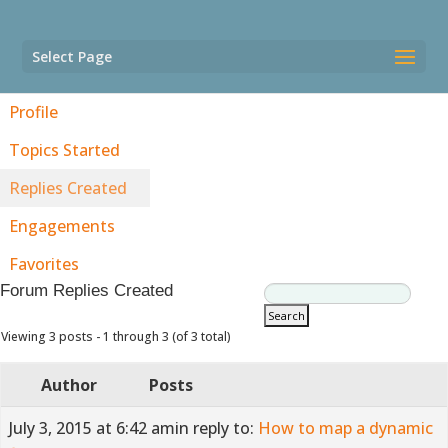
Select Page
Profile
Topics Started
Replies Created
Engagements
Favorites
Forum Replies Created
Viewing 3 posts - 1 through 3 (of 3 total)
Author
Posts
July 3, 2015 at 6:42 am
in reply to:
How to map a dynamic