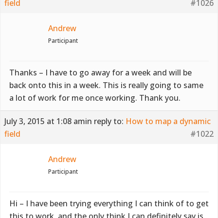
field
#1026
Andrew
Participant
Thanks – I have to go away for a week and will be
back onto this in a week. This is really going to same
a lot of work for me once working. Thank you.
July 3, 2015 at 1:08 am
in reply to:
How to map a dynamic
field
#1022
Andrew
Participant
Hi – I have been trying everything I can think of to get
this to work, and the only think I can definitely say is