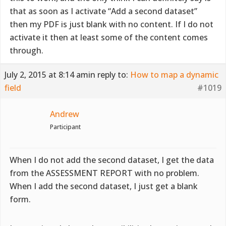
that as soon as I activate “Add a second dataset”
then my PDF is just blank with no content. If I do not
activate it then at least some of the content comes
through.
July 2, 2015 at 8:14 am
in reply to:
How to map a dynamic
field
#1019
Andrew
Participant
When I do not add the second dataset, I get the data
from the ASSESSMENT REPORT with no problem.
When I add the second dataset, I just get a blank
form.