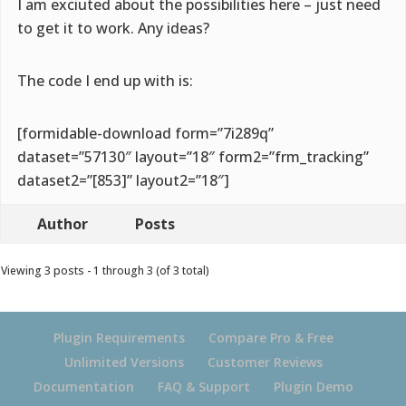
I am exciuted about the possibilities here – just need
to get it to work. Any ideas?
The code I end up with is:
[formidable-download form=”7i289q”
dataset=”57130″ layout=”18″ form2=”frm_tracking”
dataset2=”[853]” layout2=”18″]
Author
Posts
Viewing 3 posts - 1 through 3 (of 3 total)
Plugin Requirements
Compare Pro & Free
Unlimited Versions
Customer Reviews
Documentation
FAQ & Support
Plugin Demo