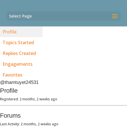
Select Page
Profile
Topics Started
Replies Created
Engagements
Favorites
@thamtuyet24531
Profile
Registered: 2 months, 2 weeks ago
Forums
Last Activity: 2 months, 2 weeks ago