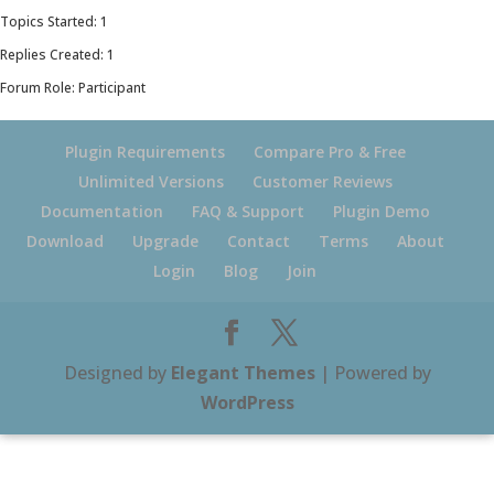
Topics Started: 1
Replies Created: 1
Forum Role: Participant
Plugin Requirements
Compare Pro & Free
Unlimited Versions
Customer Reviews
Documentation
FAQ & Support
Plugin Demo
Download
Upgrade
Contact
Terms
About
Login
Blog
Join
Designed by
Elegant Themes
| Powered by
WordPress