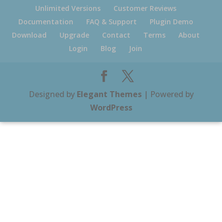
Unlimited Versions
Customer Reviews
Documentation
FAQ & Support
Plugin Demo
Download
Upgrade
Contact
Terms
About
Login
Blog
Join
Designed by
Elegant Themes
| Powered by
WordPress