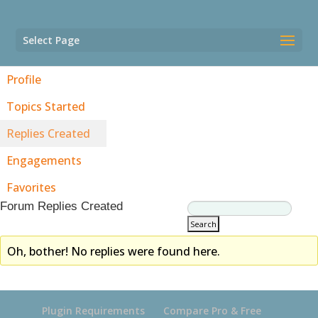
Select Page
Profile
Topics Started
Replies Created
Engagements
Favorites
Forum Replies Created
Oh, bother! No replies were found here.
Plugin Requirements
Compare Pro & Free