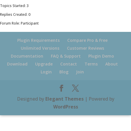
Topics Started: 3
Replies Created: 0
Forum Role: Participant
Plugin Requirements
Compare Pro & Free
Unlimited Versions
Customer Reviews
Documentation
FAQ & Support
Plugin Demo
Download
Upgrade
Contact
Terms
About
Login
Blog
Join
Designed by
Elegant Themes
| Powered by
WordPress