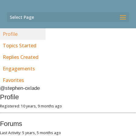
Select Page
Profile
Topics Started
Replies Created
Engagements
Favorites
@stephen-oxlade
Profile
Registered: 10 years, 9 months ago
Forums
Last Activity: 5 years, 5 months ago