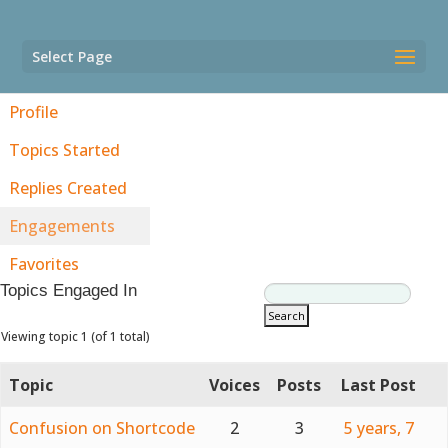
Select Page
Profile
Topics Started
Replies Created
Engagements
Favorites
Topics Engaged In
Viewing topic 1 (of 1 total)
Topic
Voices
Posts
Last Post
Confusion on Shortcode
2
3
5 years, 7