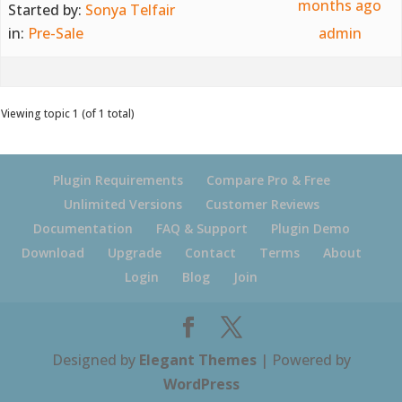
months ago
Started by:
Sonya Telfair
in:
Pre-Sale
admin
Viewing topic 1 (of 1 total)
Plugin Requirements
Compare Pro & Free
Unlimited Versions
Customer Reviews
Documentation
FAQ & Support
Plugin Demo
Download
Upgrade
Contact
Terms
About
Login
Blog
Join
Designed by
Elegant Themes
| Powered by
WordPress