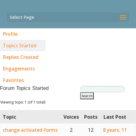
Select Page
Profile
Topics Started
Replies Created
Engagements
Favorites
Forum Topics Started
Viewing topic 1 (of 1 total)
Topic
Voices
Posts
Last Post
change activated forms
2
12
8 years, 11