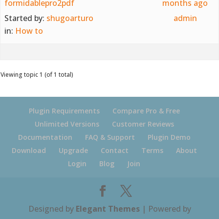
formidablepro2pdf
months ago
Started by:
shugoarturo
admin
in:
How to
Viewing topic 1 (of 1 total)
Plugin Requirements
Compare Pro & Free
Unlimited Versions
Customer Reviews
Documentation
FAQ & Support
Plugin Demo
Download
Upgrade
Contact
Terms
About
Login
Blog
Join
Designed by
Elegant Themes
| Powered by