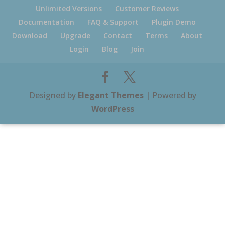
Unlimited Versions
Customer Reviews
Documentation
FAQ & Support
Plugin Demo
Download
Upgrade
Contact
Terms
About
Login
Blog
Join
Designed by
Elegant Themes
| Powered by
WordPress