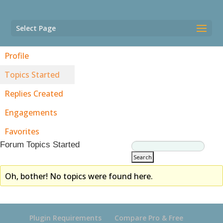
Select Page
Profile
Topics Started
Replies Created
Engagements
Favorites
Forum Topics Started
Oh, bother! No topics were found here.
Plugin Requirements
Compare Pro & Free