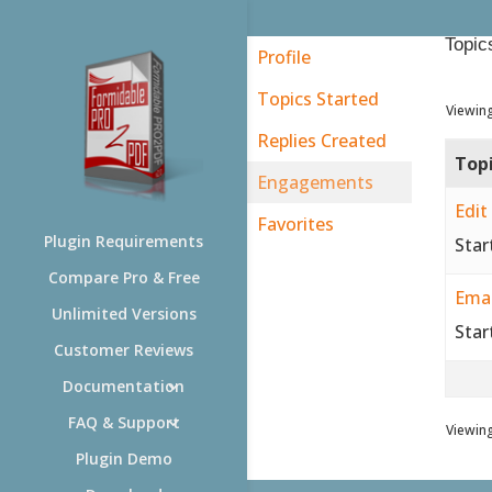
Topic
Profile
Topics Started
Viewing
Replies Created
Top
Engagements
Edit
Favorites
Plugin Requirements
Star
Compare Pro & Free
Emai
Unlimited Versions
Star
Customer Reviews
Documentation
FAQ & Support
Viewing
Plugin Demo