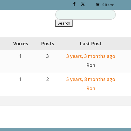
0 Items
Voices
Posts
Last Post
1
3
3 years, 3 months ago
Ron
1
2
5 years, 8 months ago
Ron