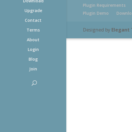
Download
Plugin Requirements
Upgrade
Plugin Demo
Downlo
Contact
Designed by
Elegant
Terms
About
Login
Blog
Join