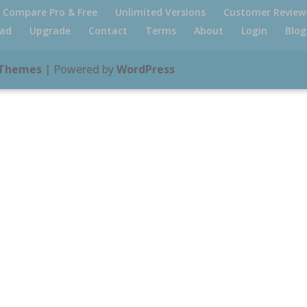
Compare Pro & Free
Unlimited Versions
Customer Review
ad
Upgrade
Contact
Terms
About
Login
Blog
 Themes
| Powered by
WordPress