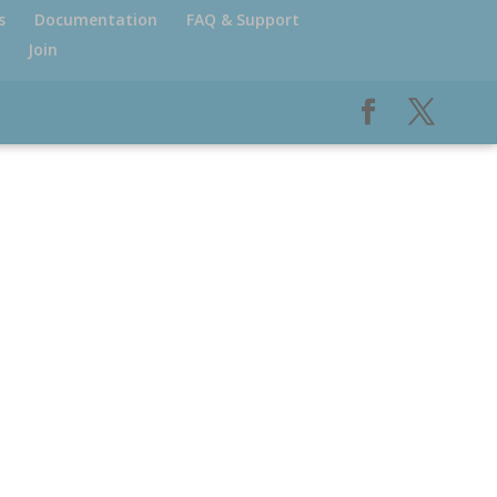
s
Documentation
FAQ & Support
Join