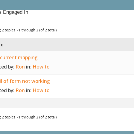
s Engaged In
 2 topics - 1 through 2 (of 2 total)
ic
 current mapping
ted by:
Ron
in:
How to
l of form not working
ted by:
Ron
in:
How to
 2 topics - 1 through 2 (of 2 total)