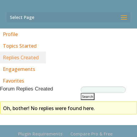
Select Page
Profile
Topics Started
Replies Created
Engagements
Favorites
Forum Replies Created
Oh, bother! No replies were found here.
Plugin Requirements
Compare Pro & Free