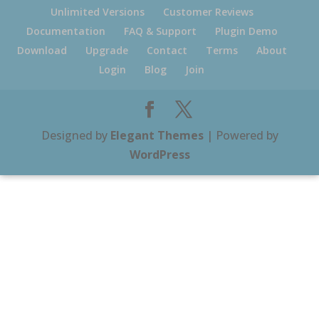
Unlimited Versions
Customer Reviews
Documentation
FAQ & Support
Plugin Demo
Download
Upgrade
Contact
Terms
About
Login
Blog
Join
Designed by
Elegant Themes
| Powered by
WordPress