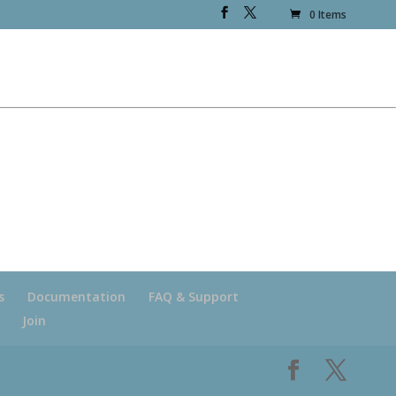
0 Items
s
Documentation
FAQ & Support
Join