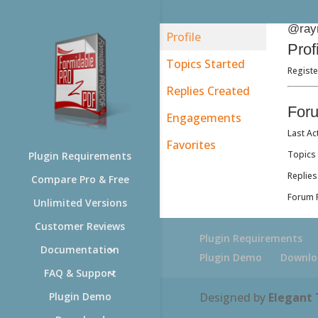
@ray
Profile
Prof
Topics Started
Registe
Replies Created
For
Engagements
Last Ac
Favorites
Topics 
Plugin Requirements
Replies
Compare Pro & Free
Forum R
Unlimited Versions
Customer Reviews
Plugin Requirements
Documentation
Plugin Demo
Downlo
FAQ & Support
Designed by
Elegant
Plugin Demo