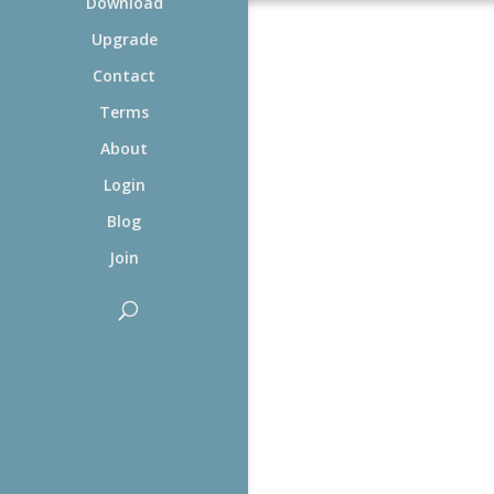
Download
Upgrade
Contact
Terms
About
Login
Blog
Join