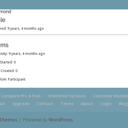
mond
ile
red: 9 years, 4 months ago
ums
tivity: 9 years, 4 months ago
Started: 0
 Created: 0
ole: Participant
Compare Pro & Free
Unlimited Versions
Customer Review
ad
Upgrade
Contact
Terms
About
Login
Blog
 Themes
| Powered by
WordPress