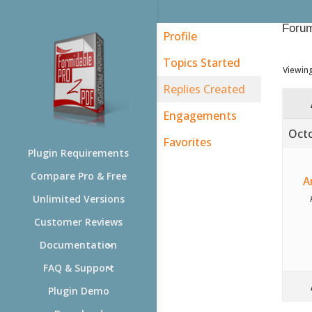
Forum
Profile
Topics Started
Viewing
Replies Created
Engagements
Octo
Favorites
Plugin Requirements
Compare Pro & Free
A
Unlimited Versions
Customer Reviews
Documentation
FAQ & Support
Plugin Demo