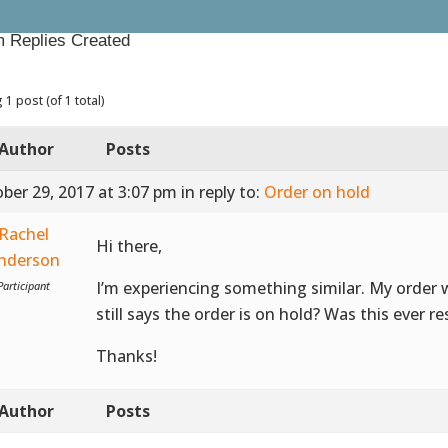
 Replies Created
 1 post (of 1 total)
Author
Posts
ber 29, 2017 at 3:07 pm
in reply to:
Order on hold
Rachel
Hi there,
nderson
I’m experiencing something similar. My order 
Participant
still says the order is on hold? Was this ever r
Thanks!
Author
Posts