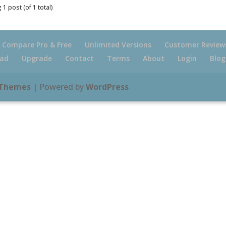
 1 post (of 1 total)
Compare Pro & Free
Unlimited Versions
Customer Review
ad
Upgrade
Contact
Terms
About
Login
Blog
 Themes
| Powered by
WordPress