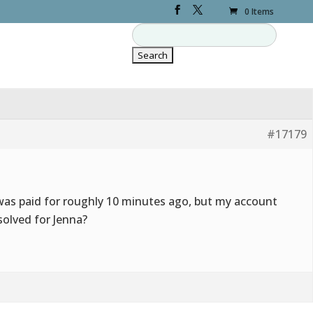
0 Items
#17179
was paid for roughly 10 minutes ago, but my account
esolved for Jenna?