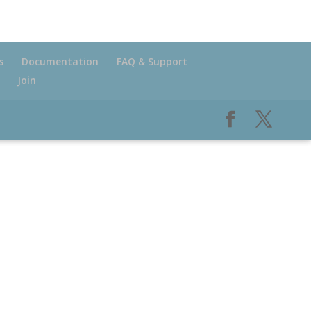
s
Documentation
FAQ & Support
Join