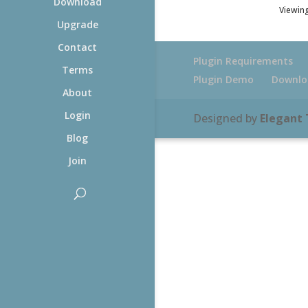
Download
Viewing
Upgrade
Contact
Plugin Requirements
Terms
Plugin Demo
Downlo
About
Login
Designed by
Elegant
Blog
Join