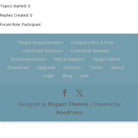
Topics Started: 0
Replies Created: 0
Forum Role: Participant
Plugin Requirements
Compare Pro & Free
Unlimited Versions
Customer Reviews
Documentation
FAQ & Support
Plugin Demo
Download
Upgrade
Contact
Terms
About
Login
Blog
Join
Designed by
Elegant Themes
| Powered by
WordPress