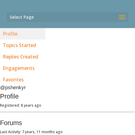
Select Page
Profile
Topics Started
Replies Created
Engagements
Favorites
@pshenkyr
Profile
Registered: 8 years ago
Forums
Last Activity: 7 years, 11 months ago