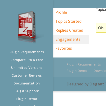
Topic
Profile
Topics Started
Oh, 
Replies Created
Engagements
Favorites
Plugin Requirements
Compare Pro & Free
Plugin Requirements
Unlimited Versions
Plugin Demo
Downlo
Customer Reviews
Documentation
Designed by
Elegant
FAQ & Support
Plugin Demo