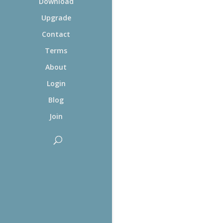
Download
Upgrade
Contact
Terms
About
Login
Blog
Join