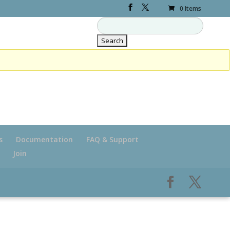
0 Items
s
Documentation
FAQ & Support
Join