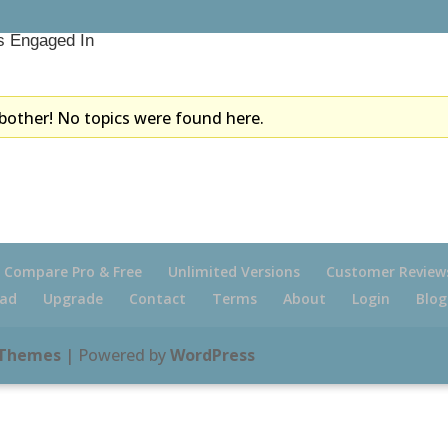
s Engaged In
bother! No topics were found here.
Compare Pro & Free
Unlimited Versions
Customer Review
ad
Upgrade
Contact
Terms
About
Login
Blog
 Themes
| Powered by
WordPress