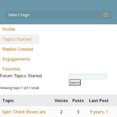
Select Page
Profile
Topics Started
Replies Created
Engagements
Favorites
Forum Topics Started
Viewing topic 1 (of 1 total)
Topic
Voices
Posts
Last Post
Split: Check Boxes are
2
3
9 years, 1