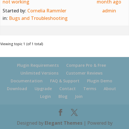
not working
month ago
Started by:
Cornelia Rammler
admin
in:
Bugs and Troubleshooting
Viewing topic 1 (of 1 total)
Plugin Requirements
Compare Pro & Free
Unlimited Versions
Customer Reviews
Documentation
FAQ & Support
Plugin Demo
Download
Upgrade
Contact
Terms
About
Login
Blog
Join
Designed by
Elegant Themes
| Powered by