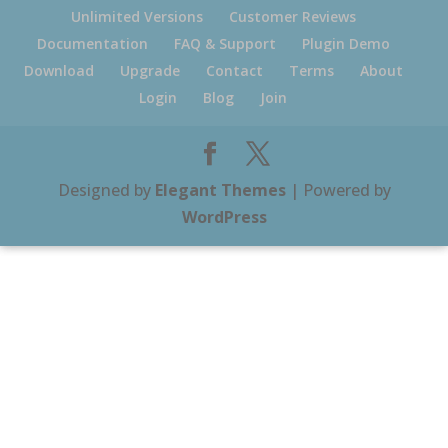
Unlimited Versions
Customer Reviews
Documentation
FAQ & Support
Plugin Demo
Download
Upgrade
Contact
Terms
About
Login
Blog
Join
Designed by
Elegant Themes
| Powered by
WordPress