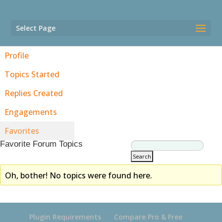
Select Page
Profile
Topics Started
Replies Created
Engagements
Favorites
Favorite Forum Topics
Oh, bother! No topics were found here.
Plugin Requirements
Compare Pro & Free