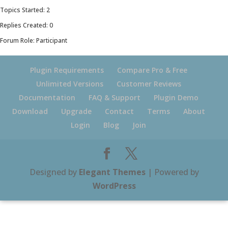
Topics Started: 2
Replies Created: 0
Forum Role: Participant
Plugin Requirements
Compare Pro & Free
Unlimited Versions
Customer Reviews
Documentation
FAQ & Support
Plugin Demo
Download
Upgrade
Contact
Terms
About
Login
Blog
Join
Designed by
Elegant Themes
| Powered by
WordPress