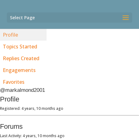
Select Page
Profile
Topics Started
Replies Created
Engagements
Favorites
@markalmond2001
Profile
Registered: 4 years, 10 months ago
Forums
Last Activity: 4 years, 10 months ago