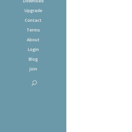
Download
Upgrade
Contact
Terms
About
Login
Blog
Join