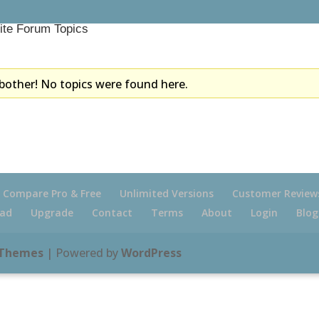
ite Forum Topics
bother! No topics were found here.
Compare Pro & Free
Unlimited Versions
Customer Review
ad
Upgrade
Contact
Terms
About
Login
Blog
 Themes
| Powered by
WordPress