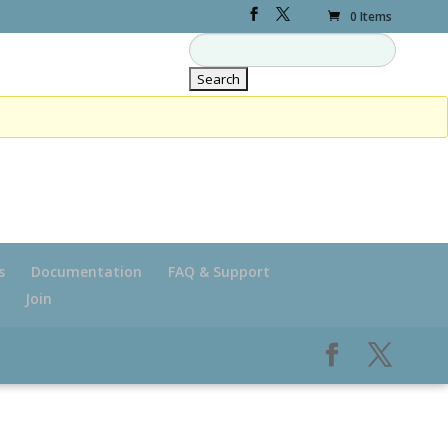
0 Items
s
Documentation
FAQ & Support
Join