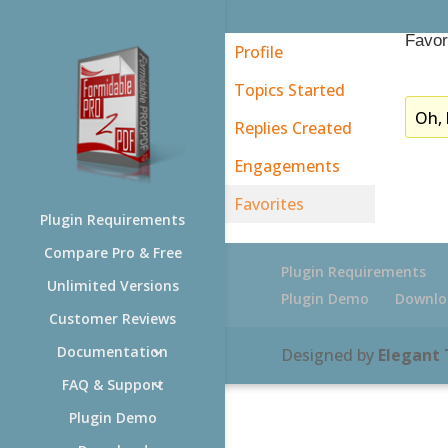
Favor
Profile
Topics Started
Oh, 
Replies Created
Engagements
Favorites
Plugin Requirements
Compare Pro & Free
Plugin Requirements
Unlimited Versions
Plugin Demo
Downlo
Customer Reviews
Documentation
Designed by
Elegant
FAQ & Support
Plugin Demo