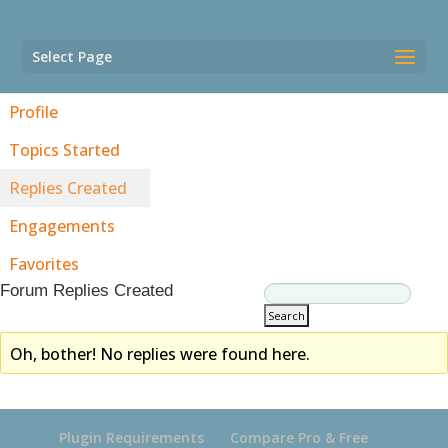
Select Page
Profile
Topics Started
Replies Created
Engagements
Favorites
Forum Replies Created
Oh, bother! No replies were found here.
Plugin Requirements
Compare Pro & Free