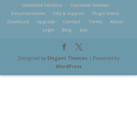
Unlimited Versions
Customer Reviews
Documentation
FAQ & Support
Plugin Demo
Download
Upgrade
Contact
Terms
About
Login
Blog
Join
Designed by
Elegant Themes
| Powered by
WordPress