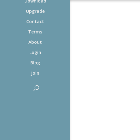
Download
Upgrade
Contact
Terms
About
Login
Blog
Join