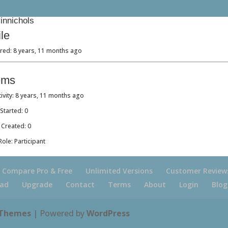
nnichols
ile
red: 8 years, 11 months ago
ums
tivity: 8 years, 11 months ago
Started: 0
 Created: 0
ole: Participant
Compare Pro & Free
Unlimited Versions
Customer Review
ad
Upgrade
Contact
Terms
About
Login
Blog
 Themes
| Powered by
WordPress