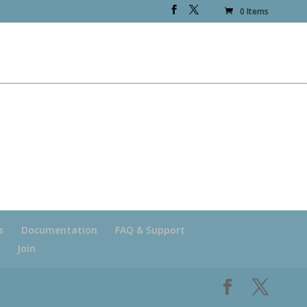
0 Items
s
Documentation
FAQ & Support
Join