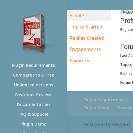
@kevi
Profile
Prof
Topics Started
Registe
Replies Created
For
Engagements
Last Ac
Favorites
Topics 
Plugin Requirements
Replies
Compare Pro & Free
Forum R
Unlimited Versions
Customer Reviews
Plugin Requirements
Documentation
Plugin Demo
Downlo
FAQ & Support
Designed by
Elegant
Plugin Demo