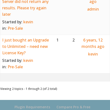
Server did not return any
ago
results. Please try again
admin
later
Started by:
kevin
in:
Pre-Sale
I just bought an Upgrade
1
2
6 years, 12
to Unlimited – need new
months ago
License Key?
kevin
Started by:
kevin
in:
Pre-Sale
Viewing 2 topics - 1 through 2 (of 2 total)
Plugin Requirements
Compare Pro & Free