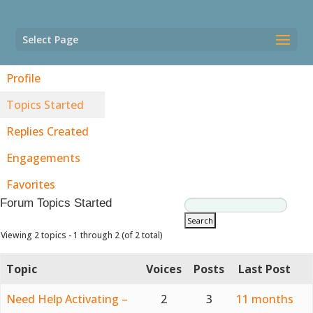
Select Page
Profile
Topics Started
Replies Created
Engagements
Favorites
Forum Topics Started
Viewing 2 topics - 1 through 2 (of 2 total)
Topic
Voices
Posts
Last Post
Need Help Activating –
2
3
11 months