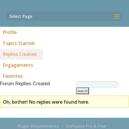
Select Page
Profile
Topics Started
Replies Created
Engagements
Favorites
Forum Replies Created
Oh, bother! No replies were found here.
Plugin Requirements
Compare Pro & Free