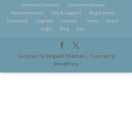
Unlimited Versions
Customer Reviews
Documentation
FAQ & Support
Plugin Demo
Download
Upgrade
Contact
Terms
About
Login
Blog
Join
Designed by
Elegant Themes
| Powered by
WordPress